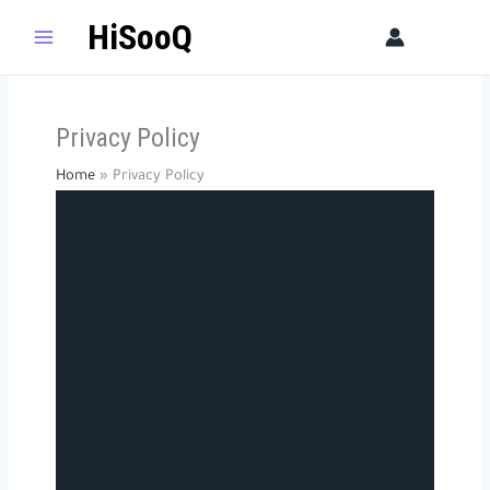
Skip
HiSooQ
Sear
to
content
Privacy Policy​
Home
Privacy Policy​