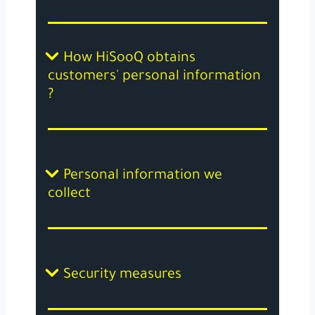
How HiSooQ obtains
customers' personal information
?
Personal information we
collect
Security measures