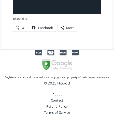
Share this:
X
Facebook
More
Registered names and trademarks are copyright and property of their respective owners
© 2025 HiSooQ
About
Contact
Refund Policy
Terms of Service