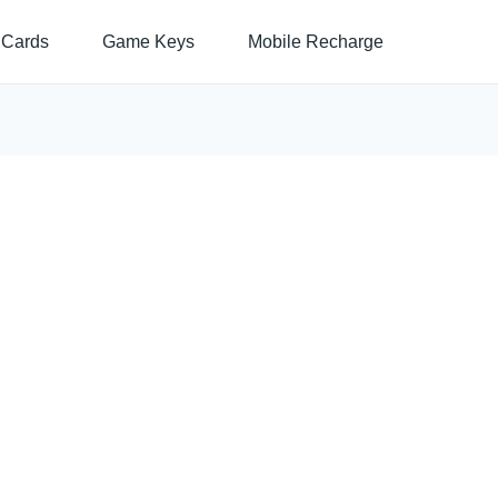
 Cards
Game Keys
Mobile Recharge