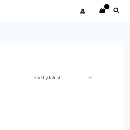
Searc