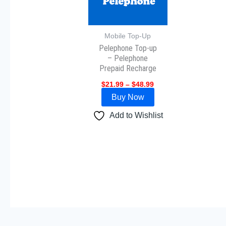
The
options
may
Mobile Top-Up
Pelephone Top-up
be
– Pelephone
chosen
Prepaid Recharge
on
$
21.99
–
$
48.99
the
Buy Now
product
page
Add to Wishlist