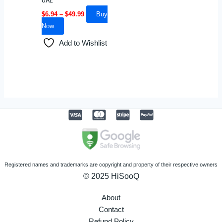
UAE
chosen
$
6.94
–
$
49.99
Buy
on
Now
the
Add to Wishlist
product
page
Registered names and trademarks are copyright and property of their respective owners
© 2025 HiSooQ
About
Contact
Refund Policy