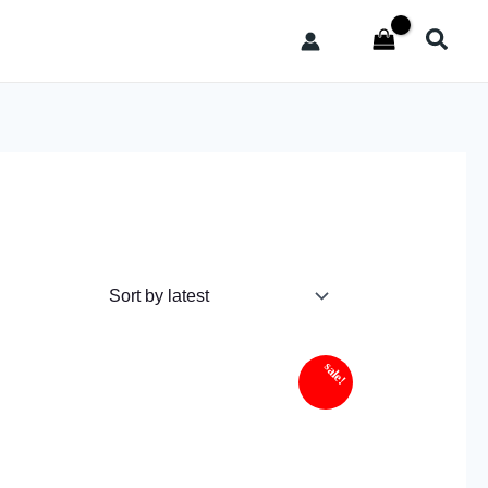
Sear
sale!