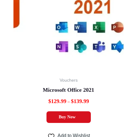
variants.
The
options
may
be
chosen
on
the
product
Vouchers
page
Microsoft Office 2021
$
129.99
$
139.99
–
Buy Now
Add to Wishlist