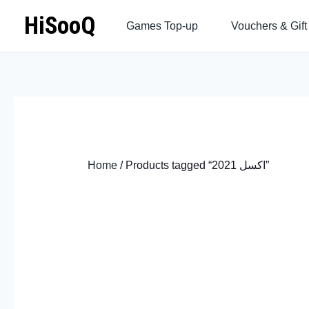
Skip
HiSooQ
Games Top-up
Vouchers & Gift
to
content
Home
/ Products tagged “اكسل 2021”