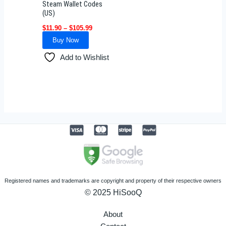
Steam Wallet Codes
chosen
(US)
on
$
11.90
–
$
105.99
the
Buy Now
product
Add to Wishlist
page
Registered names and trademarks are copyright and property of their respective owners
© 2025 HiSooQ
About