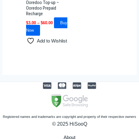
Ooredoo Top-up –
chosen
Ooredoo Prepaid
Recharge
on
the
$
3.00
–
$
60.00
Buy
product
Now
page
Add to Wishlist
Registered names and trademarks are copyright and property of their respective owners
© 2025 HiSooQ
About