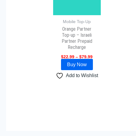
The
options
may
Mobile Top-Up
Orange Partner
be
Top-up – Israeli
chosen
Partner Prepaid
on
Recharge
the
$
22.99
–
$
79.99
product
Buy Now
page
Add to Wishlist