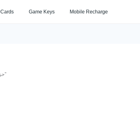
 Cards
Game Keys
Mobile Recharge
/ Products tagged “حزم انترنت اورانج بارتنر”