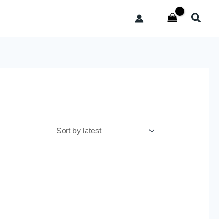
Searc