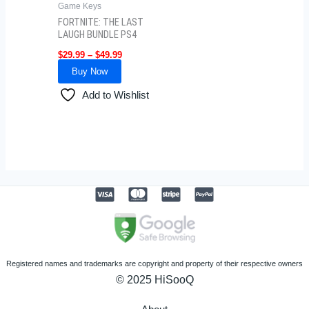
Game Keys
FORTNITE: THE LAST
LAUGH BUNDLE PS4
$
29.99
–
$
49.99
Buy Now
Add to Wishlist
Registered names and trademarks are copyright and property of their respective owners
© 2025 HiSooQ