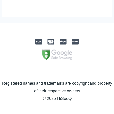
Registered names and trademarks are copyright and property
of their respective owners
© 2025 HiSooQ