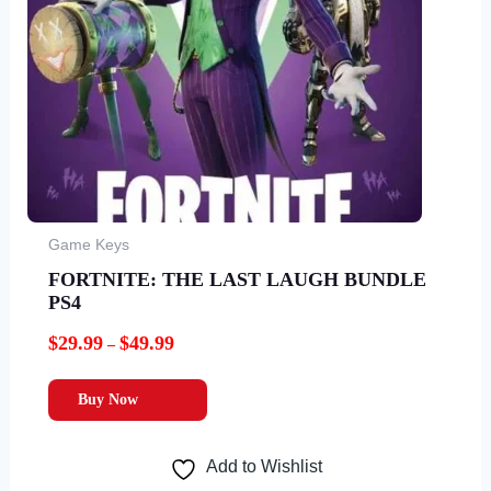
Game Keys
FORTNITE: THE LAST LAUGH BUNDLE
PS4
$
29.99
$
49.99
–
Buy Now
Add to Wishlist