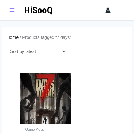
Skip
HiSooQ
Sear
to
content
Home
/ Products tagged “7 days”
Game Keys