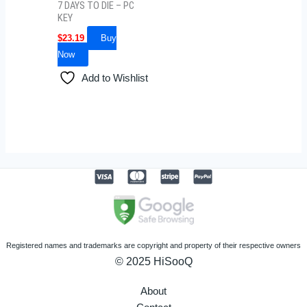
7 DAYS TO DIE – PC
KEY
$
23.19
Buy
Now
Add to Wishlist
Registered names and trademarks are copyright and property of their respective owners
© 2025 HiSooQ
About