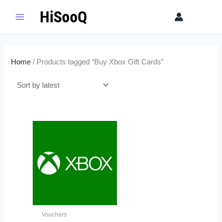
Skip
HiSooQ
Sear
to
content
Home
/ Products tagged “Buy Xbox Gift Cards”
Price
This
range:
product
$5.99
has
through
$109.00
multiple
variants.
The
options
may
Vouchers
be