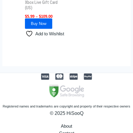
Xbox Live Gift Card
chosen
(US)
on
$
5.99
–
$
109.00
the
Buy Now
product
Add to Wishlist
page
Registered names and trademarks are copyright and property of their respective owners
© 2025 HiSooQ
About