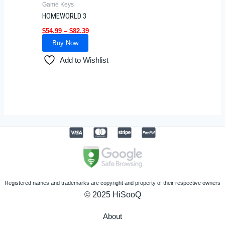
Game Keys
chosen
HOMEWORLD 3
on
$
54.99
–
$
82.39
the
Buy Now
product
page
Add to Wishlist
Registered names and trademarks are copyright and property of their respective owners
© 2025 HiSooQ
About