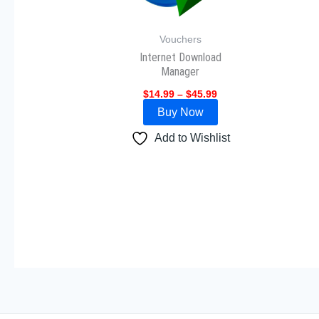
The
options
Vouchers
may
Internet Download
be
Manager
chosen
$
14.99
–
$
45.99
on
Buy Now
the
Add to Wishlist
product
page