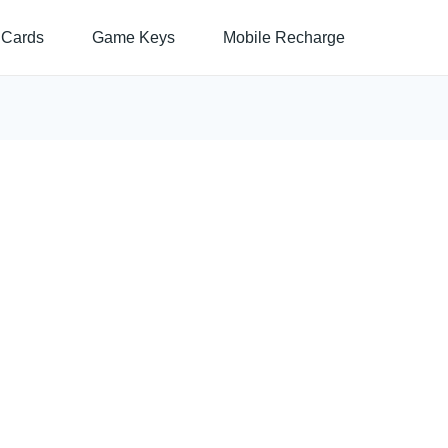
 Cards
Game Keys
Mobile Recharge