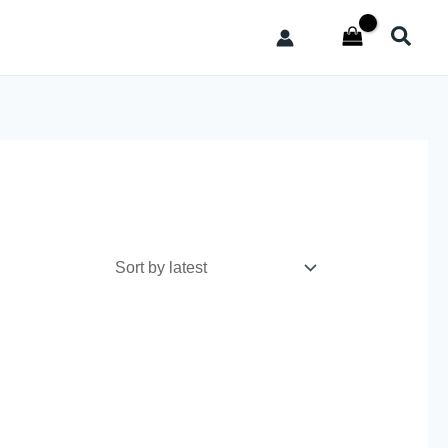
Searc