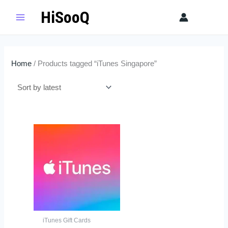
Skip
HiSooQ
Sear
to
content
Home
/ Products tagged “iTunes Singapore”
Price
This
range:
product
$26.00
has
through
$130.00
multiple
variants.
The
options
may
iTunes Gift Cards
be