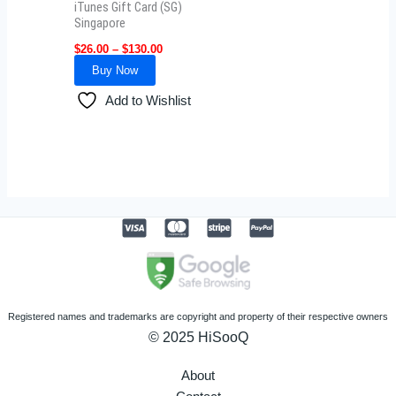
iTunes Gift Card (SG)
chosen
Singapore
on
$
26.00
–
$
130.00
the
Buy Now
product
Add to Wishlist
page
Registered names and trademarks are copyright and property of their respective owners
© 2025 HiSooQ
About