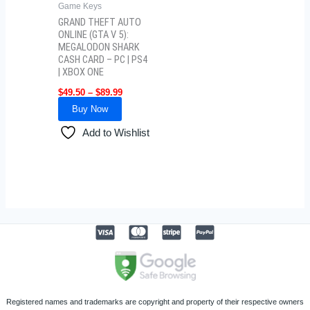
Game Keys
chosen
GRAND THEFT AUTO
on
ONLINE (GTA V 5):
MEGALODON SHARK
the
CASH CARD – PC | PS4
product
| XBOX ONE
page
$
49.50
–
$
89.99
Buy Now
Add to Wishlist
Registered names and trademarks are copyright and property of their respective owners