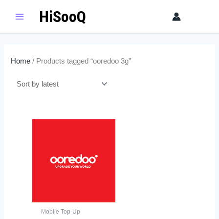
Skip
HiSooQ
Sear
to
content
Home
/ Products tagged “ooredoo 3g”
Price
This
range:
product
$3.00
has
through
$60.00
multiple
variants.
The
options
may
Mobile Top-Up
be