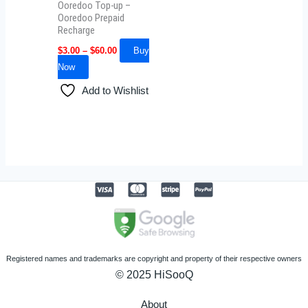
Ooredoo Top-up –
chosen
Ooredoo Prepaid
Recharge
on
the
$
3.00
–
$
60.00
Buy
product
Now
page
Add to Wishlist
Registered names and trademarks are copyright and property of their respective owners
© 2025 HiSooQ
About