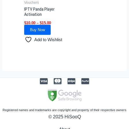
Vouchers
chosen
IPTV Panda Player
on
Activation
the
$
10.00
–
$
15.00
product
Buy Now
page
Add to Wishlist
Registered names and trademarks are copyright and property of their respective owners
© 2025 HiSooQ