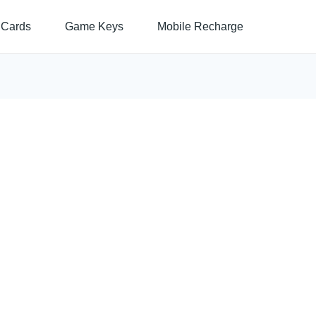
 Cards
Game Keys
Mobile Recharge