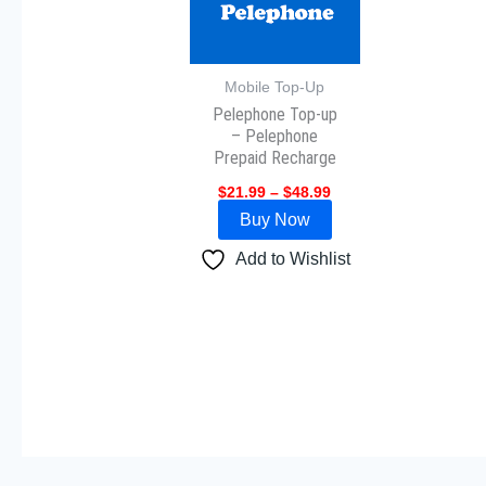
variants.
The
options
may
Mobile Top-Up
Pelephone Top-up
be
– Pelephone
chosen
Prepaid Recharge
on
$
21.99
–
$
48.99
the
Buy Now
product
page
Add to Wishlist