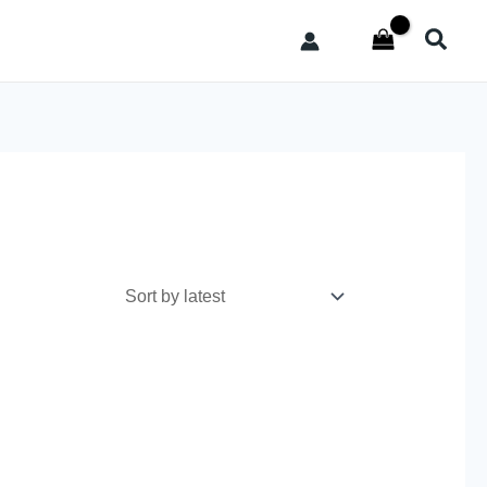
Searc