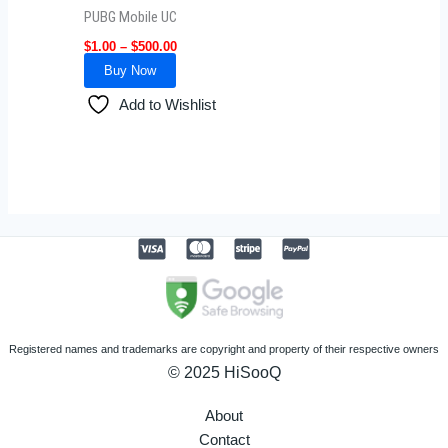
be
PUBG Mobile UC
chosen
$
1.00
–
$
500.00
on
Buy Now
the
product
Add to Wishlist
page
Registered names and trademarks are copyright and property of their respective owners
© 2025 HiSooQ
About
Contact