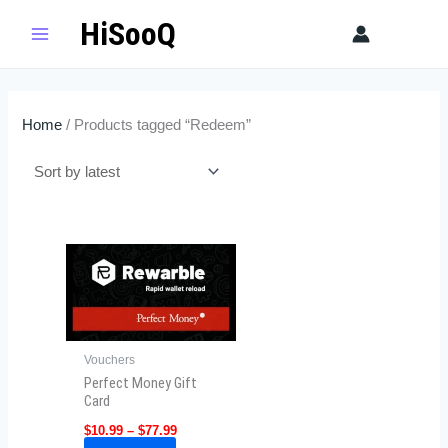
Skip
HiSooQ
Sear
to
content
Home
/ Products tagged “Redeem”
Price
This
range:
product
$10.99
has
through
$77.99
multiple
variants.
Vouchers
The
Perfect Money Gift
options
Card
may
$
10.99
–
$
77.99
be