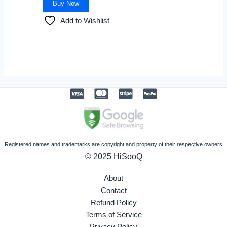
Buy Now
chosen
Add to Wishlist
on
the
product
page
Registered names and trademarks are copyright and property of their respective owners
© 2025 HiSooQ
About
Contact
Refund Policy
Terms of Service
Privacy Policy