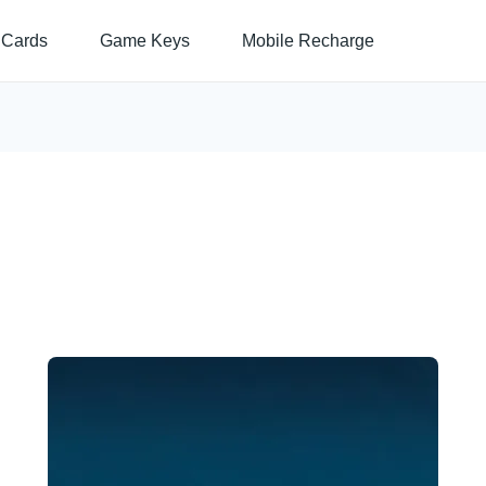
 Cards
Game Keys
Mobile Recharge
Price
This
range:
$11.90
product
through
has
$105.99
multiple