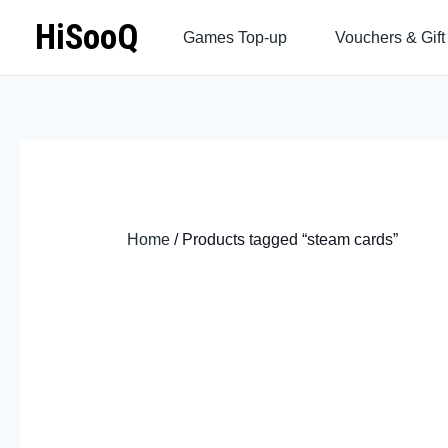
Skip
HiSooQ
Games Top-up
Vouchers & Gift
to
content
Home
/ Products tagged “steam cards”