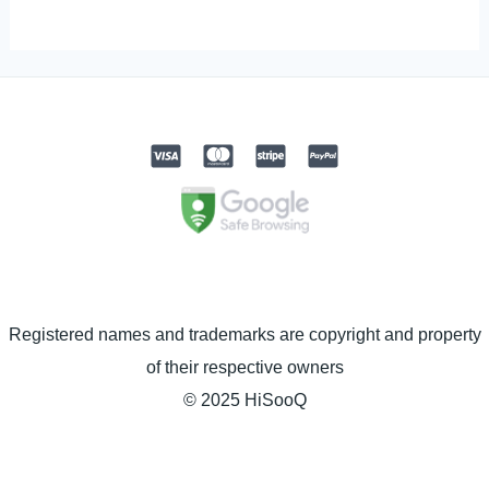
Registered names and trademarks are copyright and property
of their respective owners
© 2025 HiSooQ