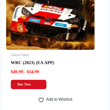
options
may
be
chosen
on
the
product
page
Game Keys
WRC (2023) (EA APP)
$
49.99
$
54.99
–
Buy Now
Add to Wishlist