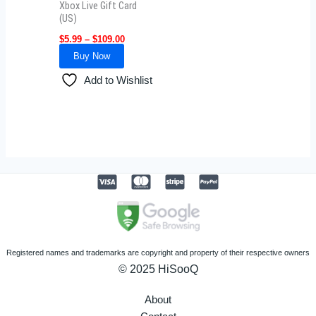
Xbox Live Gift Card
chosen
(US)
on
$
5.99
–
$
109.00
the
Buy Now
product
Add to Wishlist
page
Registered names and trademarks are copyright and property of their respective owners
© 2025 HiSooQ
About