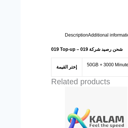
Description
Additional informat
019 Top-up – شحن رصيد شركة 019
50GB + 3000 Minutes
إختر القيمة
Related products
Price
This
range:
product
$10.00
through
has
$48.00
multiple
variants.
The