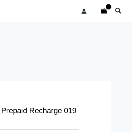
Searc
– Prepaid Recharge 019