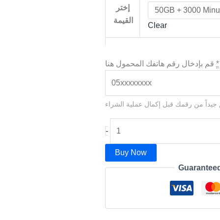
إختر
القيمة
Clear
قم بإدخال رقم هاتفك المحمول هنا
*
يرجى التحقق جيداً من رقمك قبل إكمال 
-
Buy Now
Guarantee