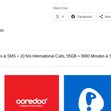
Share this:
X
Facebook
Mor
ion
 & SMS + 10 Nis International Calls, 55GB + 3000 Minutes & S
Price
Price
This
This
range:
range:
product
product
$3.00
$21.99
through
through
has
has
$60.00
$48.99
multiple
multipl
variants.
variants
The
The