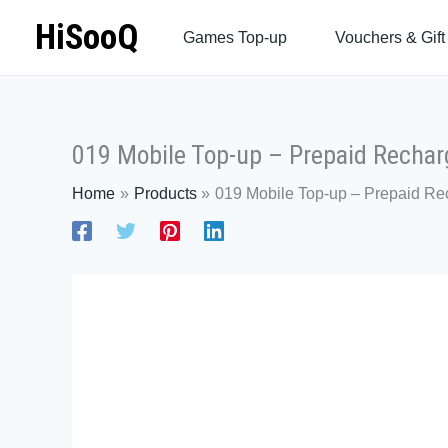
Skip
HiSooQ
Games Top-up
Vouchers & Gift
to
content
019 Mobile Top-up – Prepaid Rechar
Home
Products
019 Mobile Top-up – Prepaid Re