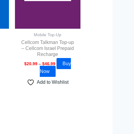
options
may
be
chosen
Mobile Top-Up
on
Cellcom Talkman Top-up
the
– Cellcom Israel Prepaid
product
Recharge
page
Buy
$
20.99
–
$
46.99
Now
Add to Wishlist