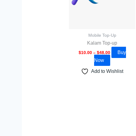
options
may
be
chosen
Mobile Top-Up
on
Kalam Top-up
the
Buy
$
10.00
–
$
48.00
product
Now
page
Add to Wishlist