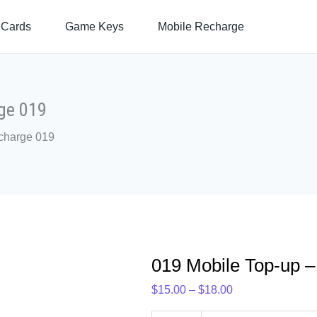
019
Price
 Cards
Game Keys
Mobile Recharge
Mobile
range:
Top-
$15.00
up
through
–
$18.00
Prepaid
ge 019
Recharge
charge 019
019
quantity
019 Mobile Top-up 
$
15.00
–
$
18.00