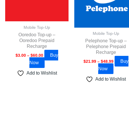
options
options
may
may
be
be
Mobile Top-Up
chosen
chosen
Mobile Top-Up
Ooredoo Top-up –
on
on
Ooredoo Prepaid
Pelephone Top-up –
the
the
Recharge
Pelephone Prepaid
product
product
Recharge
Buy
$
3.00
–
$
60.00
page
page
Buy
$
21.99
–
$
48.99
Now
Now
Add to Wishlist
Add to Wishlist