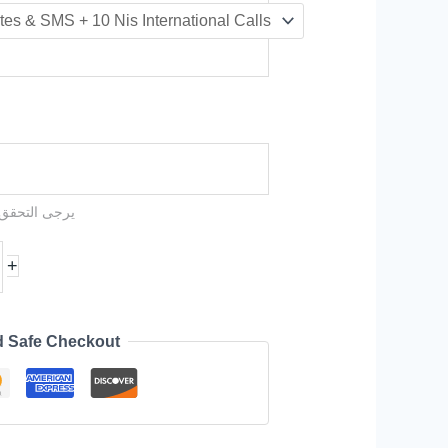
عملية الشراء
+
d Safe Checkout