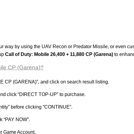
our way by using the UAV Recon or Predator Missile, or even c
 up
Call of Duty: Mobile 26,400 + 11,880 CP (Garena)
to enhanc
bile CP (Garena)?
CP (GARENA)”, and click on search result listing.
 and click “DIRECT TOP-UP” to purchase.
antity” before clicking “CONTINUE”.
ick “PAY NOW”.
our Game Account.