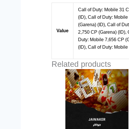
Call of Duty: Mobile 31 C
(ID), Call of Duty: Mobil
(Garena) (ID), Call of Du
Value
2,750 CP (Garena) (ID), C
Duty: Mobile 7,656 CP (G
(ID), Call of Duty: Mobil
Related products
Price
This
range:
product
$1.00
through
has
$100.00
multiple
variants.
The
options
may