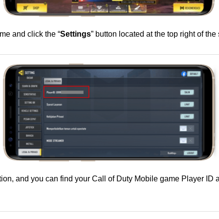
me and click the “
Settings
” button located at the top right of the
tion, and you can find your Call of Duty Mobile game Player ID ac