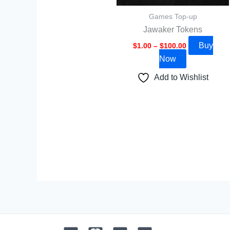
be
Games Top-up
chosen
Jawaker Tokens
on
Buy
the
$
1.00
–
$
100.00
Now
product
page
Add to Wishlist