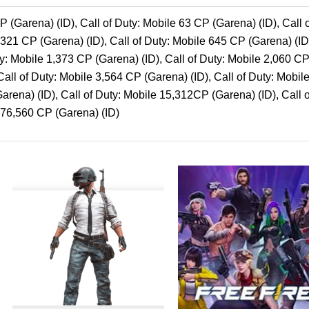
P (Garena) (ID), Call of Duty: Mobile 63 CP (Garena) (ID), Call
e 321 CP (Garena) (ID), Call of Duty: Mobile 645 CP (Garena) (ID
ty: Mobile 1,373 CP (Garena) (ID), Call of Duty: Mobile 2,060 CP
all of Duty: Mobile 3,564 CP (Garena) (ID), Call of Duty: Mobile
arena) (ID), Call of Duty: Mobile 15,312CP (Garena) (ID), Call
e 76,560 CP (Garena) (ID)
Price
Price
This
This
range:
range:
product
product
$1.00
$1.50
through
through
has
has
$500.00
$22.99
multiple
multipl
variants.
variants
The
The
options
options
may
may