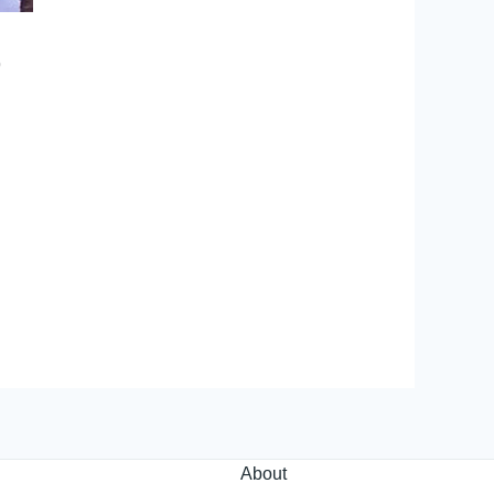
p
About