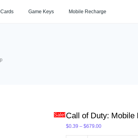
Call
Price
 Cards
Game Keys
Mobile Recharge
of
range:
Duty:
$0.39
Mobile
through
Direct
$679.00
Top-
Up
Up
quantity
Call of Duty: Mobile
Sale!
$
0.39
–
$
679.00