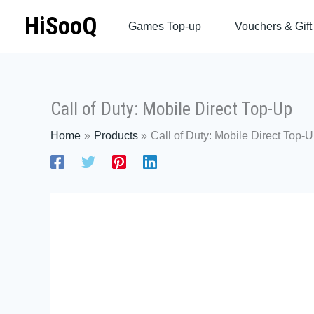
Skip
HiSooQ
Games Top-up
Vouchers & Gift
to
content
Call of Duty: Mobile Direct Top-Up
Home
Products
Call of Duty: Mobile Direct Top-