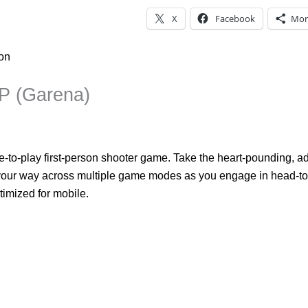
X
Facebook
Mor
ion
CP (Garena)
ee-to-play first-person shooter game. Take the heart-pounding, a
our way across multiple game modes as you engage in head-to-h
imized for mobile.