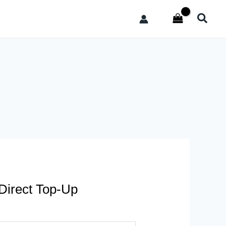
Searc
 Direct Top-Up