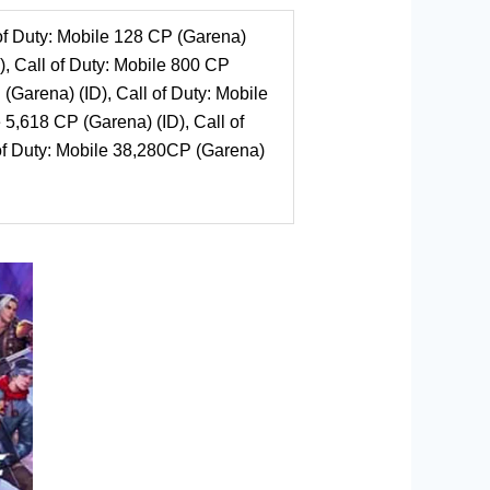
 of Duty: Mobile 128 CP (Garena)
), Call of Duty: Mobile 800 CP
 (Garena) (ID), Call of Duty: Mobile
 5,618 CP (Garena) (ID), Call of
 of Duty: Mobile 38,280CP (Garena)
e
.