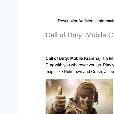
Description
Additional informat
Call of Duty: Mobile 
Call of Duty: Mobile (Garena)
is a fr
Duty
with you wherever you go. Play y
maps like Nuketown and Crash, all opt