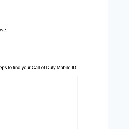
ove.
ps to find your Call of Duty Mobile ID: