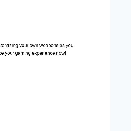
ustomizing your own weapons as you
e your gaming experience now!