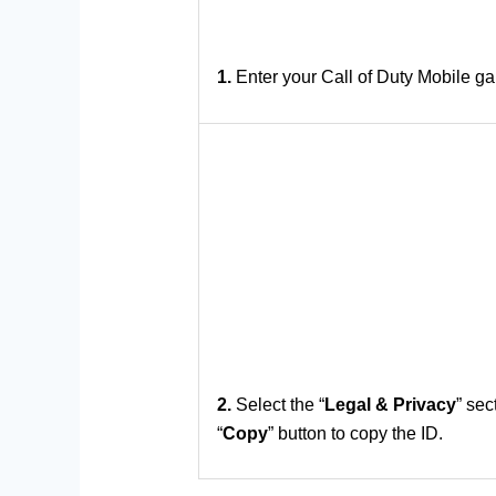
1.
Enter your Call of Duty Mobile ga
2.
Select the “
Legal & Privacy
” sec
“
Copy
” button to copy the ID.