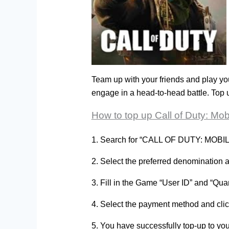
Team up with your friends and play y
engage in a head-to-head battle. Top
How to top up Call of Duty: Mo
1. Search for “CALL OF DUTY: MOBILE 
2. Select the preferred denomination
3. Fill in the Game “User ID” and “Qu
4. Select the payment method and cl
5. You have successfully top-up to y