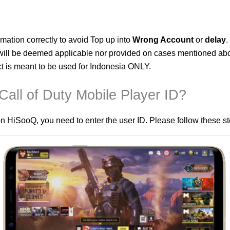
mation correctly to avoid Top up into
Wrong Account
or
delay
.
ll be deemed applicable nor provided on cases mentioned ab
ct is meant to be used for Indonesia ONLY.
all of Duty Mobile Player ID?
n HiSooQ, you need to enter the user ID. Please follow these ste