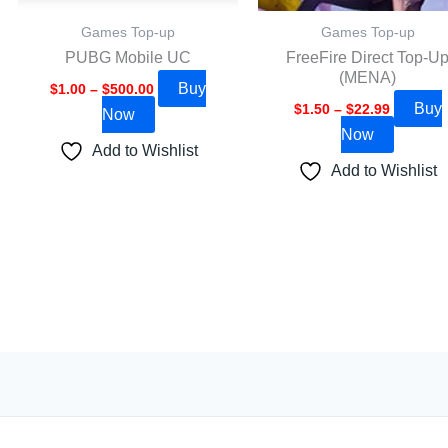
be
be
Games Top-up
Games Top-up
chosen
chosen
PUBG Mobile UC
FreeFire Direct Top-U
on
on
(MENA)
Buy
the
the
$
1.00
–
$
500.00
Buy
$
1.50
–
$
22.99
Now
product
product
Now
page
page
Add to Wishlist
Add to Wishlist