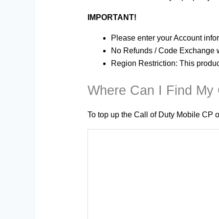
IMPORTANT!
Please enter your Account infor
No Refunds / Code Exchange wi
Region Restriction: This produ
Where Can I Find My C
To top up the Call of Duty Mobile CP o