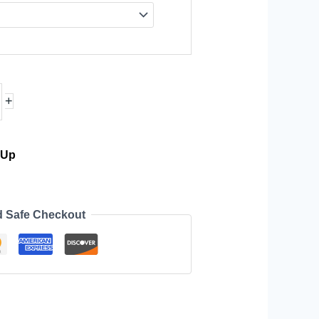
+
-Up
d Safe Checkout