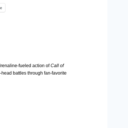
e
drenaline-fueled action of
Call of
ead battles through fan-favorite