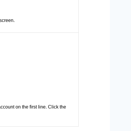
 screen.
count on the first line. Click the