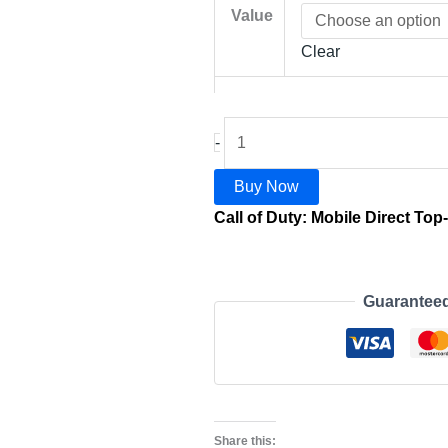
Value
Clear
-
Buy Now
Call of Duty: Mobile Direct Top
Guarantee
Share this: