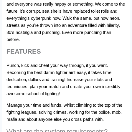
and everyone was really happy or something. Welcome to the
future, it’s corrupt, sea shells have replaced toilet rolls and
everything’s cyberpunk now. Walk the same, but now neon,
streets as you’re thrown into an adventure filled with hilarity,
80’s nostalgia and punching. Even more punching than
before.
FEATURES
Punch, kick and cheat your way through, if you want.
Becoming the best damn fighter aint easy, it takes time,
dedication, dollars and training! Increase your stats and
techniques, plan your match and create your own incredibly
awesome school of fighting!
Manage your time and funds, whilst climbing to the top of the
fighting leagues, solving crimes, working for the police, mob,
mafia and about anyone else you cross paths with.
What are the system requirements?