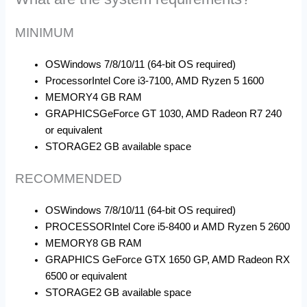
MINIMUM
OS
Windows 7/8/10/11 (64-bit OS required)
Processor
Intel Core i3-7100, AMD Ryzen 5 1600
MEMORY
4 GB RAM
GRAPHICS
GeForce GT 1030, AMD Radeon R7 240
or equivalent
STORAGE
2 GB available space
RECOMMENDED
OS
Windows 7/8/10/11 (64-bit OS required)
PROCESSOR
Intel Core i5-8400 и AMD Ryzen 5 2600
MEMORY
8 GB RAM
GRAPHICS
GeForce GTX 1650 GP, AMD Radeon RX
6500 or equivalent
STORAGE
2 GB available space