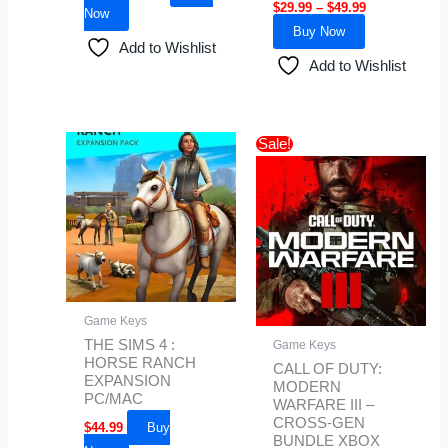
$
29.99
–
$
49.99
Now
Buy Now
Add to Wishlist
Add to Wishlist
Original
Current
Sale!
price
price
was:
is:
$100.00.
$85.50.
Game Keys
THE SIMS 4 :
Game Keys
HORSE RANCH
CALL OF DUTY:
EXPANSION
MODERN
PC/MAC
WARFARE III –
CROSS-GEN
$
44.99
Buy
BUNDLE XBOX