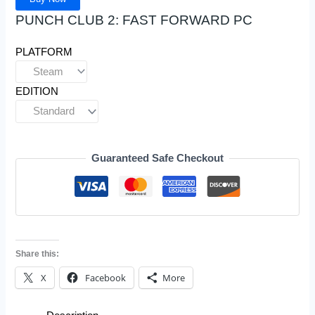
PUNCH CLUB 2: FAST FORWARD PC
PLATFORM
EDITION
Guaranteed Safe Checkout
Share this:
X
Facebook
More