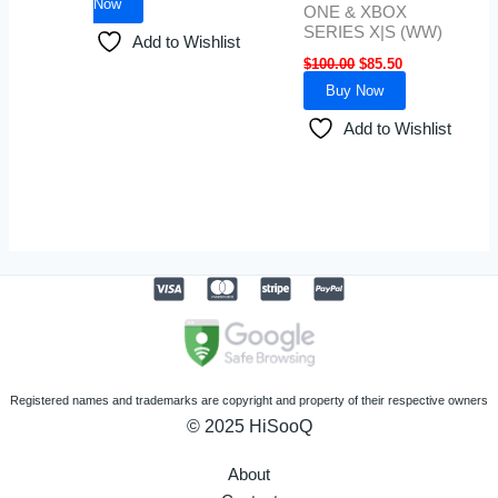
Now
ONE & XBOX
SERIES X|S (WW)
Add to Wishlist
$
100.00
$
85.50
Buy Now
Add to Wishlist
Registered names and trademarks are copyright and property of their respective owners
© 2025 HiSooQ
About