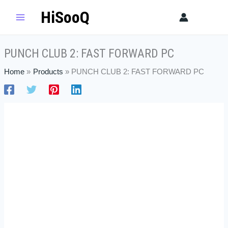
Skip
PUNCH
HiSooQ
Sear
to
CLUB
content
2:
FAST
PUNCH CLUB 2: FAST FORWARD PC
FORWARD
PC
Home
Products
PUNCH CLUB 2: FAST FORWARD PC
quantity