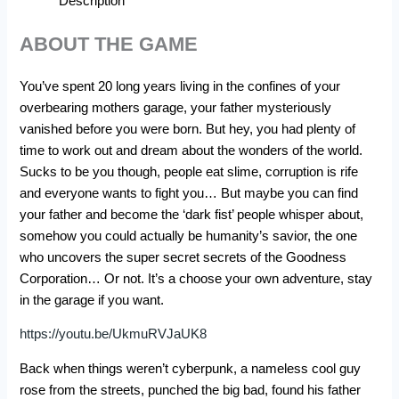
Description
ABOUT THE GAME
You’ve spent 20 long years living in the confines of your
overbearing mothers garage, your father mysteriously
vanished before you were born. But hey, you had plenty of
time to work out and dream about the wonders of the world.
Sucks to be you though, people eat slime, corruption is rife
and everyone wants to fight you… But maybe you can find
your father and become the ‘dark fist’ people whisper about,
somehow you could actually be humanity’s savior, the one
who uncovers the super secret secrets of the Goodness
Corporation… Or not. It’s a choose your own adventure, stay
in the garage if you want.
https://youtu.be/UkmuRVJaUK8
Back when things weren’t cyberpunk, a nameless cool guy
rose from the streets, punched the big bad, found his father