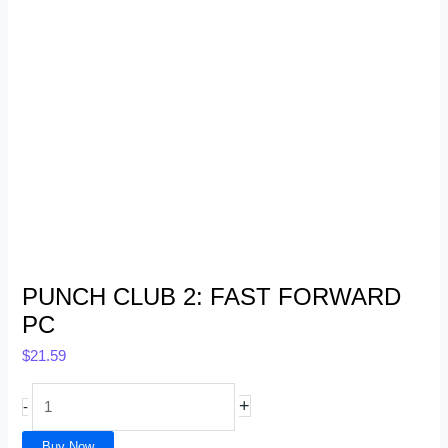
PUNCH CLUB 2: FAST FORWARD
PC
$
21.59
+
-
Buy Now