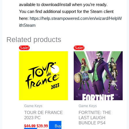
available to download/install when you’re ready.
You can find additional support for the Steam client
here:
https://help.steampowered.com/en/wizard/HelpW
ithSteam
Related products
Original
Current
Price
Sale!
Sale!
price
price
range:
was:
is:
$29.99
$44.99.
$39.99.
through
$49.99
Game Keys
Game Keys
TOUR DE FRANCE
FORTNITE: THE
2023 PC
LAST LAUGH
BUNDLE PS4
$
44.99
$
39.99
Buy