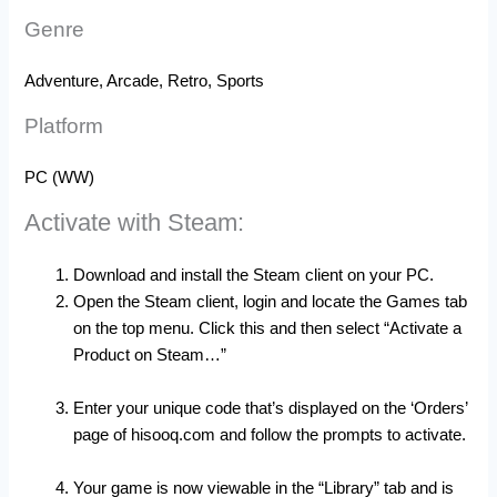
Genre
Adventure, Arcade, Retro, Sports
Platform
PC (WW)
Activate with Steam:
Download and install the Steam client on your PC.
Open the Steam client, login and locate the Games tab
on the top menu. Click this and then select “Activate a
Product on Steam…”
Enter your unique code that’s displayed on the ‘Orders’
page of hisooq.com and follow the prompts to activate.
Your game is now viewable in the “Library” tab and is