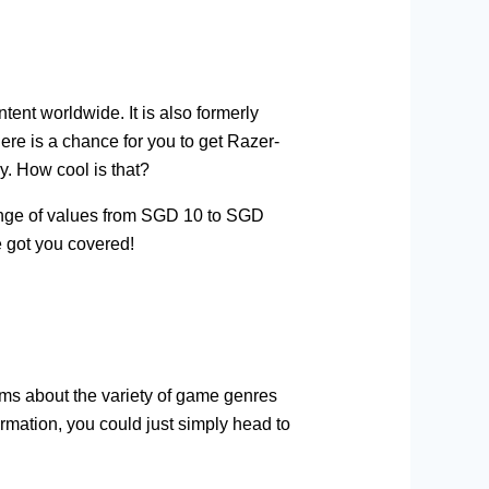
ent worldwide. It is also formerly
here is a chance for you to get Razer-
y. How cool is that?
ange of values from SGD 10 to SGD
 got you covered!
ams about the variety of game genres
ormation, you could just simply head to