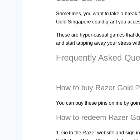
Sometimes, you want to take a break f
Gold Singapore could grant you acces
These are hyper-casual games that don
and start tapping away your stress wi
Frequently Asked Que
How to buy Razer Gold P
You can buy these pins online by going
How to redeem Razer Go
1. Go to the
Razer
website and sign in