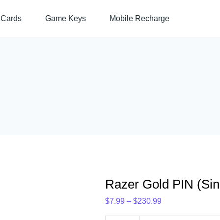
Razer
Price
 Cards
Game Keys
Mobile Recharge
Gold
range:
PIN
$7.99
(Singapore)
through
quantity
$230.99
Razer Gold PIN (Si
$
7.99
–
$
230.99