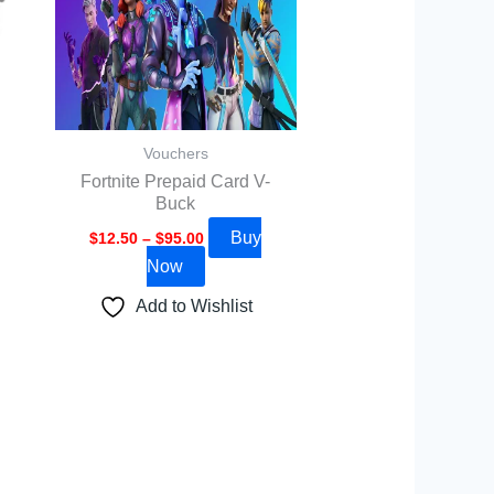
.
variants.
The
options
may
be
Vouchers
chosen
Fortnite Prepaid Card V-
on
Buck
the
Buy
$
12.50
–
$
95.00
product
Now
page
Add to Wishlist