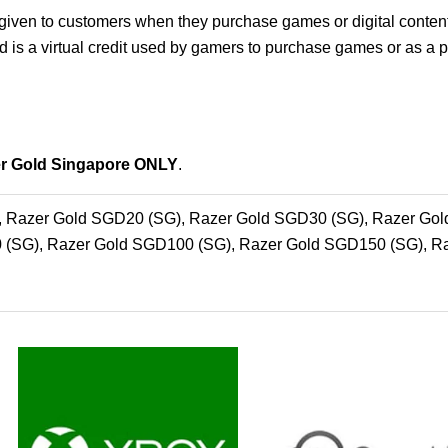
t given to customers when they purchase games or digital content
d is a virtual credit used by gamers to purchase games or as a
r Gold Singapore ONLY
.
 Razer Gold SGD20 (SG), Razer Gold SGD30 (SG), Razer Go
 (SG), Razer Gold SGD100 (SG), Razer Gold SGD150 (SG), R
Price
Price
This
This
range:
range:
product
product
$5.99
$5.99
through
through
has
has
$109.00
$106.99
multiple
multipl