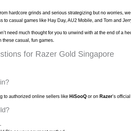
rom hardcore grinds and serious strategizing but no worries, w
s to casual games like Hay Day, AU2 Mobile, and Tom and Jerr
’t need much thought for you to unwind with at the end of a he
th these casual, fun games.
stions for Razer Gold Singapore
in?
 to authorized online sellers like
HiSooQ
or on
Razer
’s officia
ld?
.