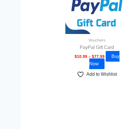
variants.
The
options
may
be
Vouchers
chosen
PayPal Gift Card
on
Buy
the
$
10.99
–
$
77.99
Now
product
page
Add to Wishlist