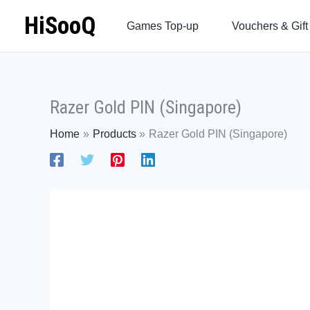
Skip
HiSooQ
Games Top-up
Vouchers & Gift
to
content
Razer Gold PIN (Singapore)
Home
Products
Razer Gold PIN (Singapore)