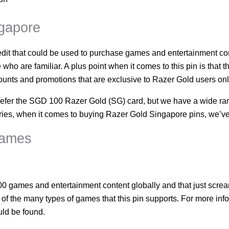
gapore
redit that could be used to purchase games and entertainment cont
o are familiar. A plus point when it comes to this pin is that t
unts and promotions that are exclusive to Razer Gold users onl
refer the SGD 100 Razer Gold (SG) card, but we have a wide r
ries, when it comes to buying Razer Gold Singapore pins, we’ve
Games
0 games and entertainment content globally and that just scre
 of the many types of games that this pin supports. For more inf
uld be found.