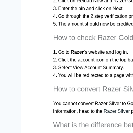
2. Click on Reload Now and Razer Go
3. Enter the pin and click on Next.
4. Go through the 2 step verification p
5. The amount should now be credited
How to check Razer Gold
1. Go to
Razer
’s website and log in.
2. Click the account icon on the top ba
3. Select View Account Summary.
4. You will be redirected to a page wi
How to convert Razer Sil
You cannot convert Razer Silver to Go
information, head to the
Razer Silver
p
What is the difference b