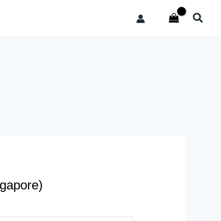
Searc
ngapore)