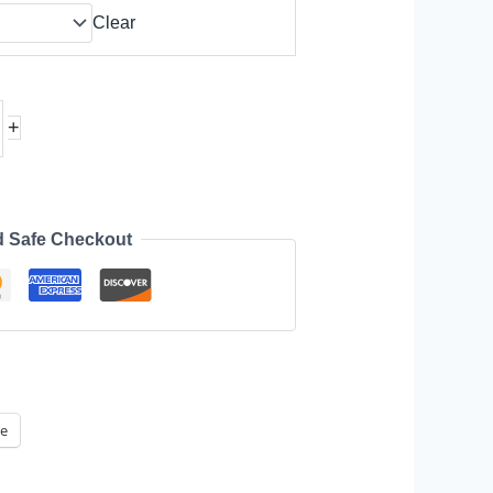
Clear
+
d Safe Checkout
e