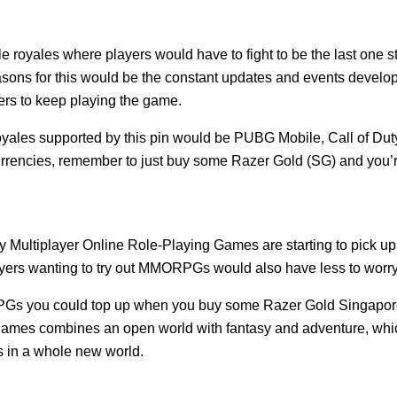
e royales where players would have to fight to be the last one sta
easons for this would be the constant updates and events develop
ers to keep playing the game.
oyales supported by this pin would be PUBG Mobile, Call of Dut
urrencies, remember to just buy some Razer Gold (SG) and you’r
ultiplayer Online Role-Playing Games are starting to pick up 
yers wanting to try out MMORPGs would also have less to worry
s you could top up when you buy some Razer Gold Singapore
games combines an open world with fantasy and adventure, whi
 in a whole new world.