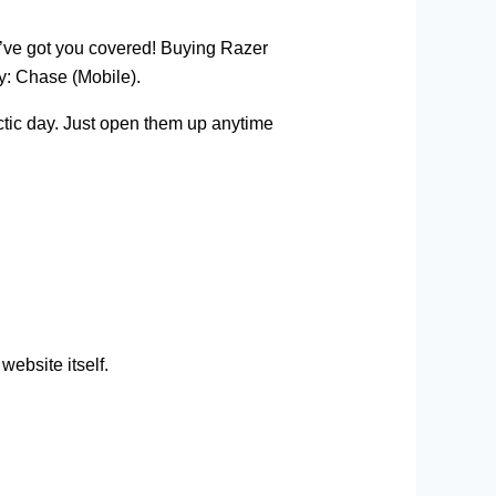
e’ve got you covered! Buying Razer
y: Chase (Mobile).
ctic day. Just open them up anytime
l website itself.