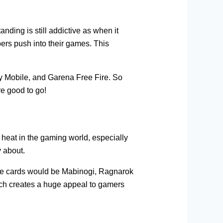
nding is still addictive as when it
ers push into their games. This
y Mobile, and Garena Free Fire. So
e good to go!
heat in the gaming world, especially
 about.
 cards would be Mabinogi, Ragnarok
ch creates a huge appeal to gamers