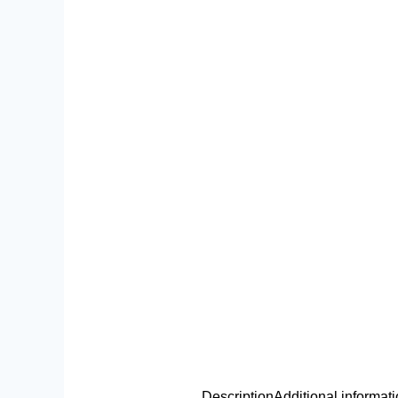
Description
Additional informat