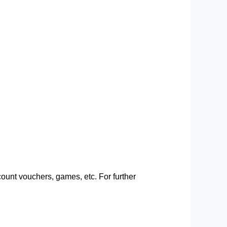
ount vouchers, games, etc. For further