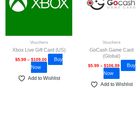
variants.
variants
The
The
options
options
may
may
be
be
Vouchers
Vouchers
chosen
chosen
Xbox Live Gift Card (US)
GoCash Game Card
on
on
(Global)
Buy
the
the
$
5.99
–
$
109.00
Buy
$
5.99
–
$
106.99
Now
product
product
Now
page
page
Add to Wishlist
Add to Wishlist