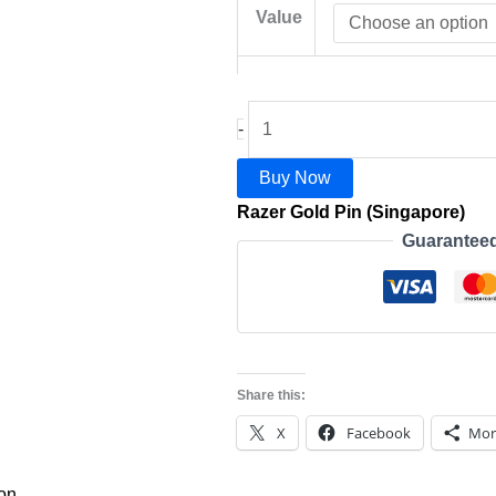
Value
-
Buy Now
Razer Gold Pin (Singapore)
Guarantee
Share this:
X
Facebook
Mor
ion