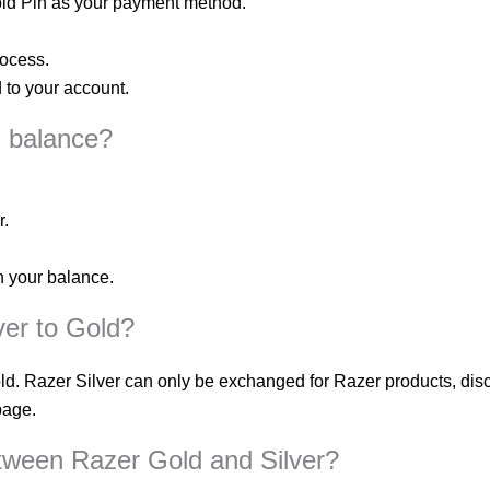
ld Pin as your payment method.
rocess.
 to your account.
 balance?
r.
th your balance.
ver to Gold?
ld. Razer Silver can only be exchanged for Razer products, disc
age.
etween Razer Gold and Silver?