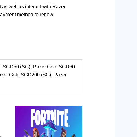
 as well as interact with Razer
 payment method to renew
ld SGD50 (SG), Razer Gold SGD60
azer Gold SGD200 (SG), Razer
Price
This
range:
product
$12.50
through
has
$95.00
e
multiple