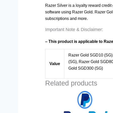
Razer Silver is a loyalty reward credi
software using Razer Gold. Razer Gol
subscriptions and more.
Important Note & Disclaimer:
– This product is applicable to
Raze
Razer Gold SGD10 (SG),
(SG), Razer Gold SGD80
Value
Gold SGD300 (SG)
Related products
Price
This
range:
product
$10.99
through
has
$77.99
multiple