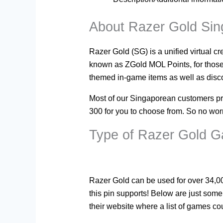
About Razer Gold Sin
Razer Gold (SG) is a unified virtual c
known as ZGold MOL Points, for those wh
themed in-game items as well as disco
Most of our Singaporean customers p
300 for you to choose from. So no wor
Type of Razer Gold 
Razer Gold can be used for over 34,00
this pin supports! Below are just some
their website where a list of games co