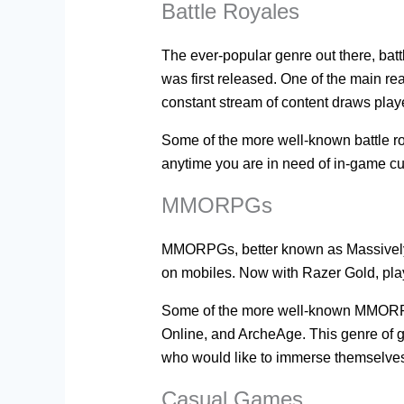
Battle Royales
The ever-popular genre out there, battl
was first released. One of the main r
constant stream of content draws play
Some of the more well-known battle r
anytime you are in need of in-game c
MMORPGs
MMORPGs, better known as Massively M
on mobiles. Now with Razer Gold, pla
Some of the more well-known MMORPG
Online, and ArcheAge. This genre of 
who would like to immerse themselves
Casual Games