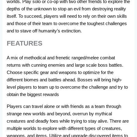
worlds. Play solo or co-op with two other friends to explore the
depths of the unknown to stop an evil from destroying reality
itself. To succeed, players will need to rely on their own skills
and those of their team to overcome the toughest challenges
and to stave off humanity’s extinction.
FEATURES
A mix of methodical and frenetic ranged/melee combat
returns with cunning enemies and large scale boss battles.
Choose specific gear and weapons to optimize for the
different biomes and battles ahead. Bosses will bring high-
level players to team up to overcome the challenge and try to
obtain the biggest rewards
Players can travel alone or with friends as a team through
strange new worlds and beyond, overrun by mythical
creatures and deadly foes while trying to stay alive. There are
multiple worlds to explore with different types of creatures,
weapons, and items. Utilize and upgrade discovered items to