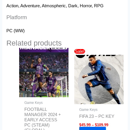
Action, Adventure, Atmospheric, Dark, Horror, RPG
Platform
PC (WW)
Related products
Price
This
Sale!
range:
product
$45.99
has
through
$109.99
multiple
variants.
The
options
may
Game Keys
be
FOOTBALL
Game Keys
chosen
MANAGER 2024 +
FIFA 23 – PC KEY
EARLY ACCESS
on
$
45.99
–
$
109.99
PC (STEAM)
the