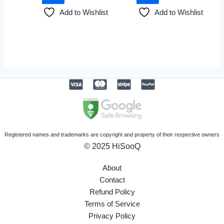
Add to Wishlist
Add to Wishlist
Registered names and trademarks are copyright and property of their respective owners
© 2025 HiSooQ
About
Contact
Refund Policy
Terms of Service
Privacy Policy