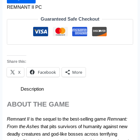
REMNANT II PC
Guaranteed Safe Checkout
Share this:
X
Facebook
More
Description
ABOUT THE GAME
Remnant II
is the sequel to the best-selling game
Remnant:
From the Ashes
that pits survivors of humanity against new
deadly creatures and god-like bosses across terrifying