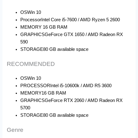
OS
Win 10
Processor
Intel Core i5-7600 / AMD Ryzen 5 2600
MEMORY
16 GB RAM
GRAPHICS
GeForce GTX 1650 / AMD Radeon RX
590
STORAGE
80 GB available space
RECOMMENDED
OS
Win 10
PROCESSOR
Intel i5-10600k / AMD R5 3600
MEMORY
16 GB RAM
GRAPHICS
GeForce RTX 2060 / AMD Radeon RX
5700
STORAGE
80 GB available space
Genre