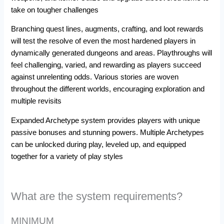
take on tougher challenges
Branching quest lines, augments, crafting, and loot rewards
will test the resolve of even the most hardened players in
dynamically generated dungeons and areas. Playthroughs will
feel challenging, varied, and rewarding as players succeed
against unrelenting odds. Various stories are woven
throughout the different worlds, encouraging exploration and
multiple revisits
Expanded Archetype system provides players with unique
passive bonuses and stunning powers. Multiple Archetypes
can be unlocked during play, leveled up, and equipped
together for a variety of play styles
What are the system requirements?
MINIMUM