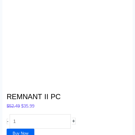
REMNANT II PC
$
52.49
$
35.99
+
-
Buy Now