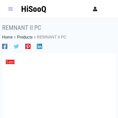
Skip
REMNANT
Original
Current
HiSooQ
Sear
to
II
price
price
content
PC
was:
is:
quantity
$52.49.
$35.99.
REMNANT II PC
Home
Products
REMNANT II PC
Sale!