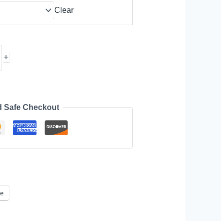
Clear
+
d Safe Checkout
e