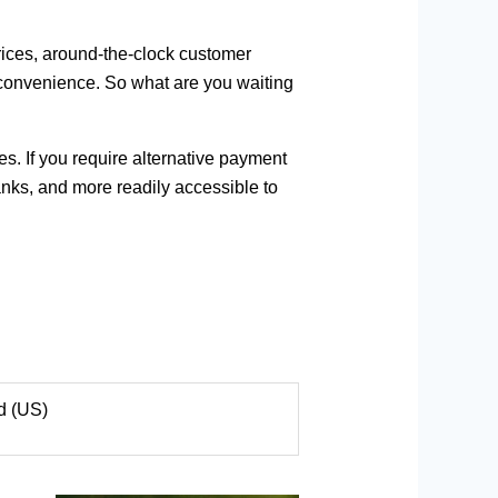
rices, around-the-clock customer
r convenience. So what are you waiting
s. If you require alternative payment
anks, and more readily accessible to
d (US)