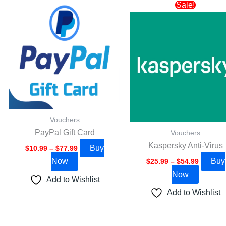
Price
Price
This
This
Sale!
range:
range:
product
product
$10.99
$25.99
through
through
has
has
$77.99
$54.99
multiple
multipl
variants.
variants
The
The
options
options
may
may
be
be
Vouchers
chosen
chosen
PayPal Gift Card
Vouchers
on
on
Kaspersky Anti-Virus
Buy
the
the
$
10.99
–
$
77.99
Now
Buy
product
product
$
25.99
–
$
54.99
Now
page
page
Add to Wishlist
Add to Wishlist