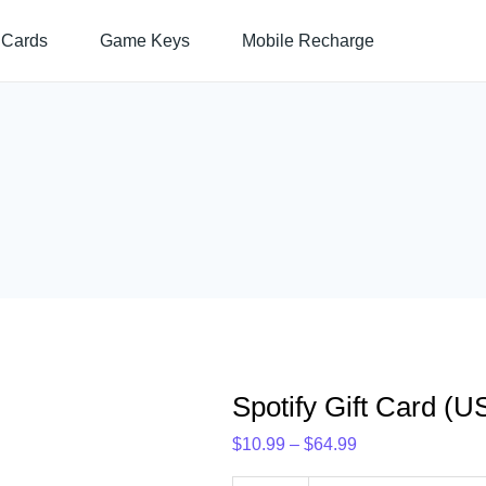
Spotify
Price
 Cards
Game Keys
Mobile Recharge
Gift
range:
Card
$10.99
(US)
through
quantity
$64.99
Spotify Gift Card (U
$
10.99
–
$
64.99