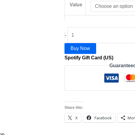
Value
-
Buy Now
Spotify Gift Card (US)
Guarantee
Share this:
X
Facebook
Mor
ion