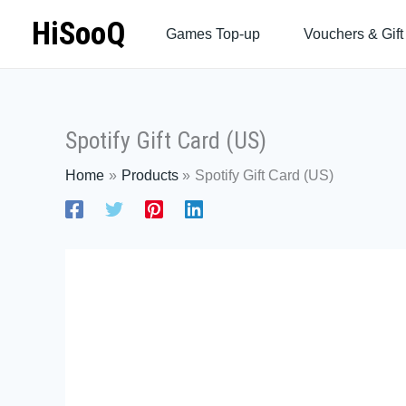
Skip
HiSooQ
Games Top-up
Vouchers & Gift
to
content
Spotify Gift Card (US)
Home
Products
Spotify Gift Card (US)