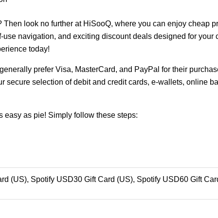
? Then look no further at HiSooQ, where you can enjoy cheap p
of-use navigation, and exciting discount deals designed for you
erience today!
enerally prefer Visa, MasterCard, and PayPal for their purchase
r secure selection of debit and credit cards, e-wallets, online b
 easy as pie! Simply follow these steps:
rd (US), Spotify USD30 Gift Card (US), Spotify USD60 Gift Car