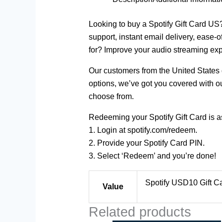
Looking to buy a Spotify Gift Card US
support, instant email delivery, ease-
for? Improve your audio streaming exp
Our customers from the United States g
options, we’ve got you covered with ou
choose from.
Redeeming your Spotify Gift Card is as
1. Login at spotify.com/redeem.
2. Provide your Spotify Card PIN.
3. Select ‘Redeem’ and you’re done!
Spotify USD10 Gift Ca
Value
Related products