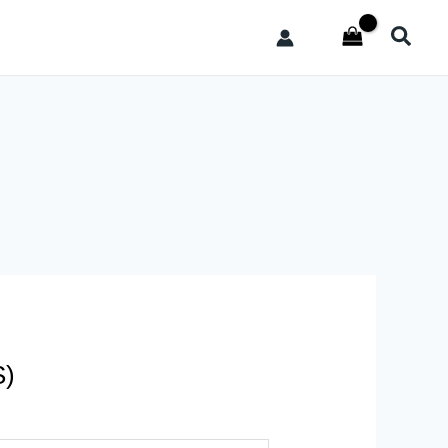
Searc
S)