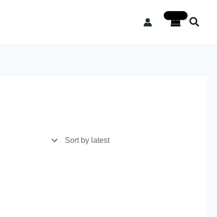
Searc