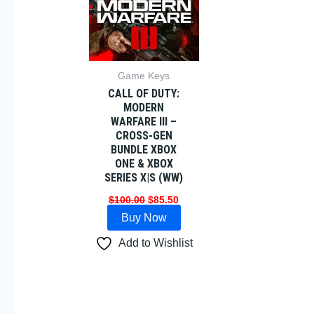
Game Keys
CALL OF DUTY:
MODERN
WARFARE III –
CROSS-GEN
BUNDLE XBOX
ONE & XBOX
SERIES X|S (WW)
$
100.00
$
85.50
Buy Now
Add to Wishlist