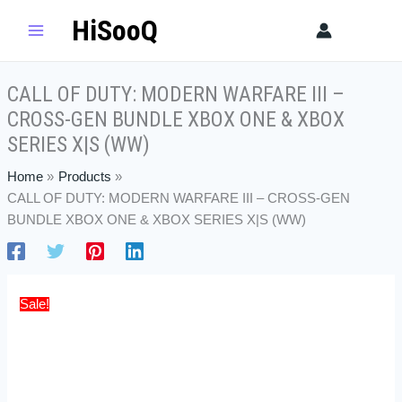
Skip
CALL
Original
Current
HiSooQ
Sear
to
OF
price
price
content
DUTY:
was:
is:
MODERN
$100.00.
$85.50.
CALL OF DUTY: MODERN WARFARE III –
WARFARE
CROSS-GEN BUNDLE XBOX ONE & XBOX
III
-
SERIES X|S (WW)
CROSS-
Home
Products
GEN
CALL OF DUTY: MODERN WARFARE III – CROSS-GEN
BUNDLE
BUNDLE XBOX ONE & XBOX SERIES X|S (WW)
XBOX
ONE
&
XBOX
Sale!
SERIES
X|S
(WW)
quantity