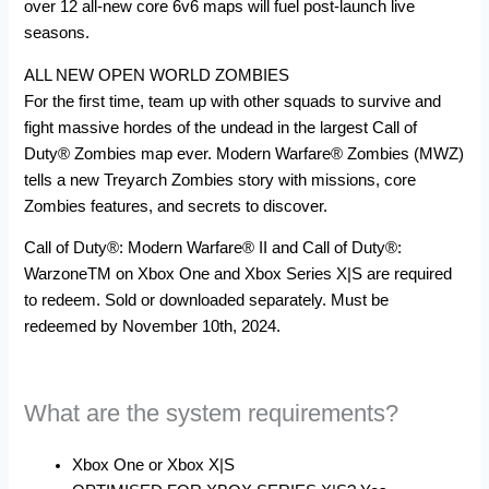
over 12 all-new core 6v6 maps will fuel post-launch live
seasons.
ALL NEW OPEN WORLD ZOMBIES
For the first time, team up with other squads to survive and
fight massive hordes of the undead in the largest Call of
Duty® Zombies map ever. Modern Warfare® Zombies (MWZ)
tells a new Treyarch Zombies story with missions, core
Zombies features, and secrets to discover.
Call of Duty®: Modern Warfare® II and Call of Duty®:
WarzoneTM on Xbox One and Xbox Series X|S are required
to redeem. Sold or downloaded separately. Must be
redeemed by November 10th, 2024.
What are the system requirements?
Xbox One or Xbox X|S