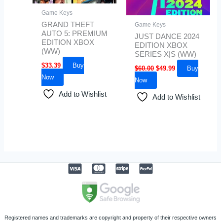
Game Keys
GRAND THEFT
Game Keys
AUTO 5: PREMIUM
JUST DANCE 2024
EDITION XBOX
EDITION XBOX
(WW)
SERIES X|S (WW)
$
33.39
Buy
$
60.00
$
49.99
Buy
Now
Now
Add to Wishlist
Add to Wishlist
Registered names and trademarks are copyright and property of their respective owners