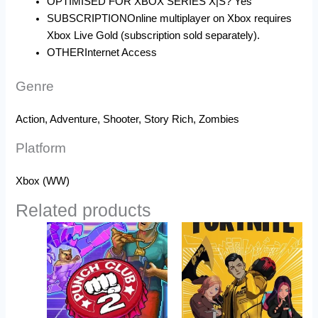
OPTIMISED FOR XBOX SERIES X|S?
Yes
SUBSCRIPTION
Online multiplayer on Xbox requires
Xbox Live Gold (subscription sold separately).
OTHER
Internet Access
Genre
Action, Adventure, Shooter, Story Rich, Zombies
Platform
Xbox (WW)
Related products