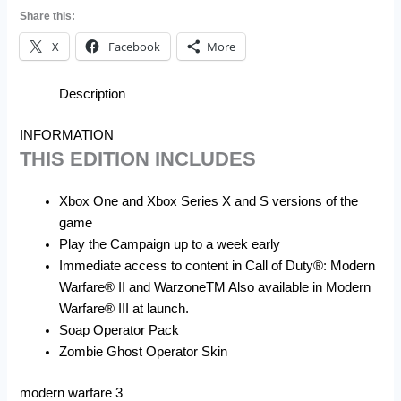
Share this:
X
Facebook
More
Description
INFORMATION
THIS EDITION INCLUDES
Xbox One and Xbox Series X and S versions of the
game
Play the Campaign up to a week early
Immediate access to content in Call of Duty®: Modern
Warfare® II and WarzoneTM Also available in Modern
Warfare® III at launch.
Soap Operator Pack
Zombie Ghost Operator Skin
modern warfare 3