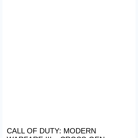
CALL OF DUTY: MODERN