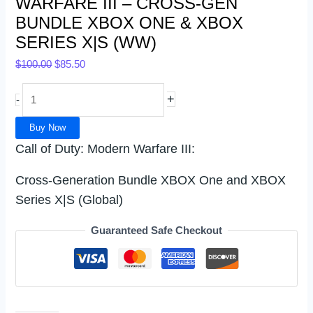
WARFARE III – CROSS-GEN
BUNDLE XBOX ONE & XBOX
SERIES X|S (WW)
$
100.00
$
85.50
+
-
Buy Now
Call of Duty: Modern Warfare III:
Cross-Generation Bundle XBOX One and XBOX
Series X|S (Global)
Guaranteed Safe Checkout