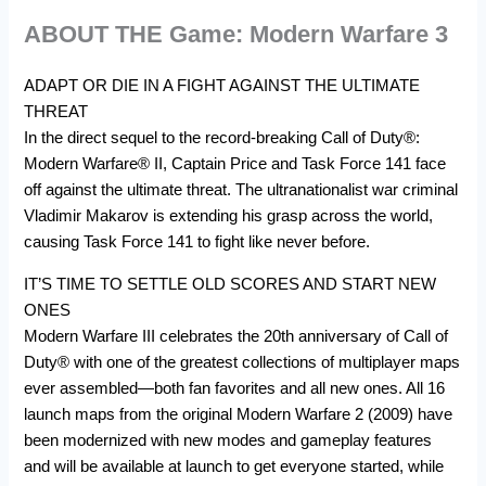
ABOUT THE Game: Modern Warfare 3
ADAPT OR DIE IN A FIGHT AGAINST THE ULTIMATE
THREAT
In the direct sequel to the record-breaking Call of Duty®:
Modern Warfare® II, Captain Price and Task Force 141 face
off against the ultimate threat. The ultranationalist war criminal
Vladimir Makarov is extending his grasp across the world,
causing Task Force 141 to fight like never before.
IT’S TIME TO SETTLE OLD SCORES AND START NEW
ONES
Modern Warfare III celebrates the 20th anniversary of Call of
Duty® with one of the greatest collections of multiplayer maps
ever assembled—both fan favorites and all new ones. All 16
launch maps from the original Modern Warfare 2 (2009) have
been modernized with new modes and gameplay features
and will be available at launch to get everyone started, while