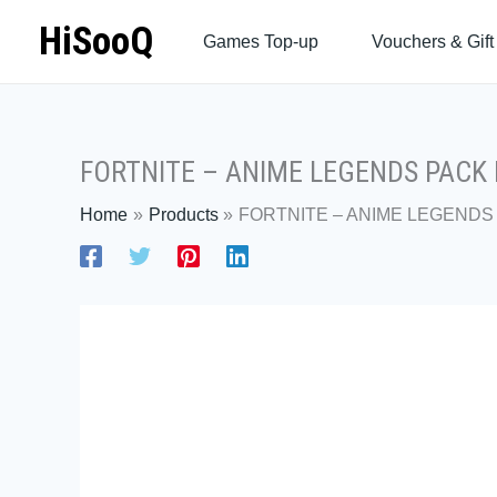
Skip
HiSooQ
Games Top-up
Vouchers & Gift
to
content
FORTNITE – ANIME LEGENDS PACK P
Home
Products
FORTNITE – ANIME LEGENDS 