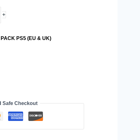
+
PACK PS5 (EU & UK)
d Safe Checkout