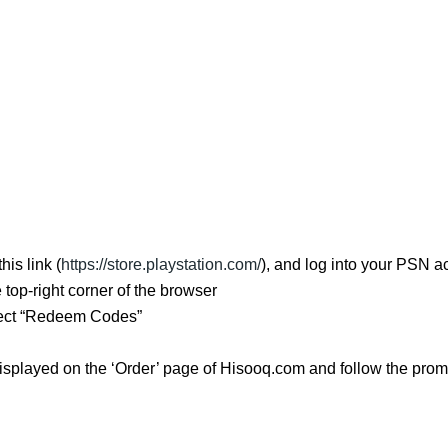
is link (
https://store.playstation.com/
), and log into your PSN a
e top-right corner of the browser
ect “Redeem Codes”
isplayed on the ‘Order’ page of Hisooq.com and follow the promp