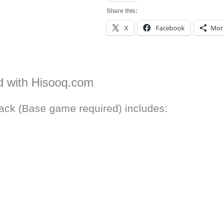
Share this:
X
Facebook
Mor
d with Hisooq.com
ack (Base game required) includes: