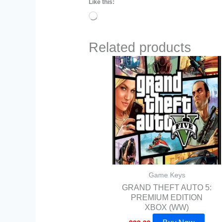
Like this:
Loading…
Related products
Game Keys
GRAND THEFT AUTO 5:
PREMIUM EDITION
XBOX (WW)