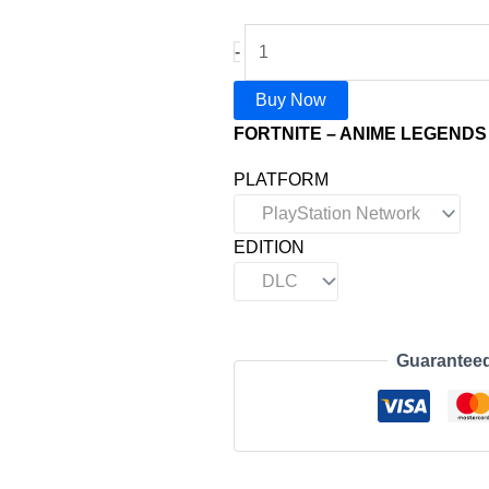
-
Buy Now
FORTNITE – ANIME LEGENDS 
PLATFORM
EDITION
Guarantee