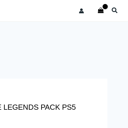
Searc
E LEGENDS PACK PS5