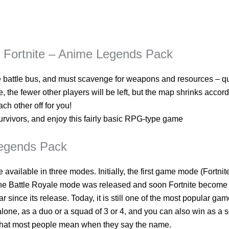
y Fortnite – Anime Legends Pack
e battle bus, and must scavenge for weapons and resources – qu
 the fewer other players will be left, but the map shrinks accor
ach other off for you!
urvivors, and enjoy this fairly basic RPG-type game
Legends Pack
e available in three modes. Initially, the first game mode (Fortn
the Battle Royale mode was released and soon Fortnite become 
r since its release. Today, it is still one of the most popular gam
alone, as a duo or a squad of 3 or 4, and you can also win as a
e that most people mean when they say the name.