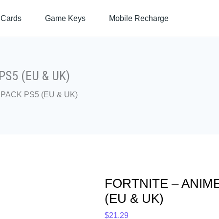
FORTNITE
 Cards
Game Keys
Mobile Recharge
-
ANIME
LEGENDS
PACK
PS5
S5 (EU & UK)
(EU
PACK PS5 (EU & UK)
&
UK)
quantity
FORTNITE – ANIM
(EU & UK)
$
21.29