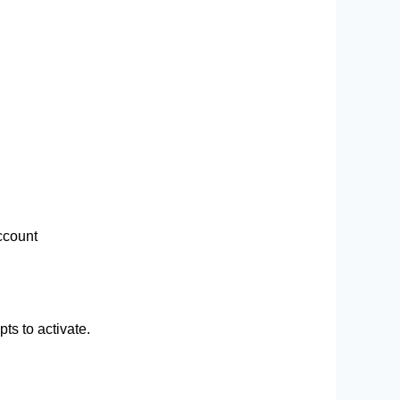
ccount
ts to activate.