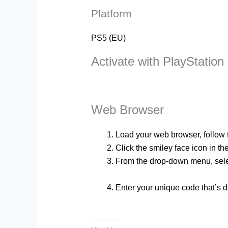
Platform
PS5 (EU)
Activate with PlayStation
Web Browser
Load your web browser, follow th
Click the smiley face icon in th
From the drop-down menu, sel
Enter your unique code that’s d