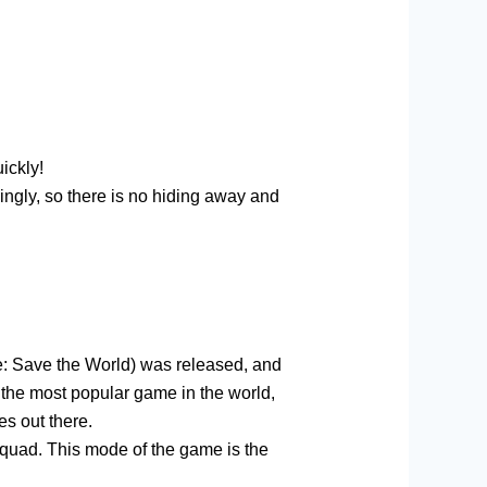
ickly!
dingly, so there is no hiding away and
ite: Save the World) was released, and
the most popular game in the world,
es out there.
 squad. This mode of the game is the