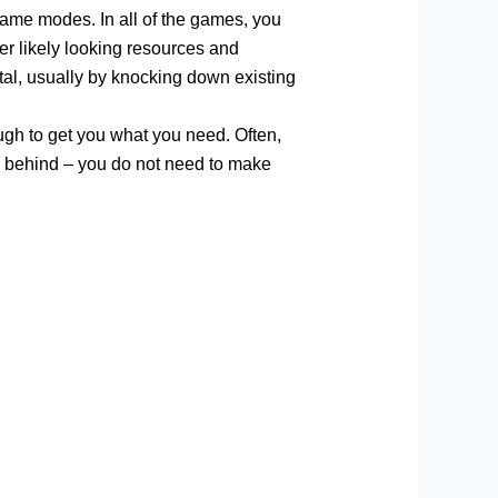
game modes. In all of the games, you
er likely looking resources and
tal, usually by knocking down existing
ough to get you what you need. Often,
de behind – you do not need to make