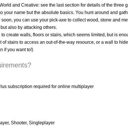
rld and Creative: see the last section for details of the three 
g to your name but the absolute basics. You hunt around and gath
 soon, you can use your pick-axe to collect wood, stone and me
but also by attacking others.
to create walls, floors or stairs, which seems limited, but is en
t of stairs to access an out-of-the-way resource, or a wall to hi
 if you want to!)
uirements?
 subscription required for online multiplayer
layer, Shooter, Singleplayer