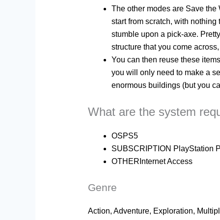
The other modes are Save the Wo
start from scratch, with nothin
stumble upon a pick-axe. Pretty
structure that you come across, 
You can then reuse these items 
you will only need to make a se
enormous buildings (but you can
What are the system req
OS
PS5
SUBSCRIPTION PlayStation Plus
OTHER
Internet Access
Genre
Action, Adventure, Exploration, Multip