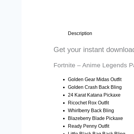
Description
Get your instant downloa
Fortnite – Anime Legends P
Golden Gear Midas Outfit
Golden Crash Back Bling
24 Karat Katana Pickaxe
Ricochet Rox Outfit
Whirlberry Back Bling
Blazeberry Blade Pickaxe
Ready Penny Outfit
Little Black Bag Back Bling