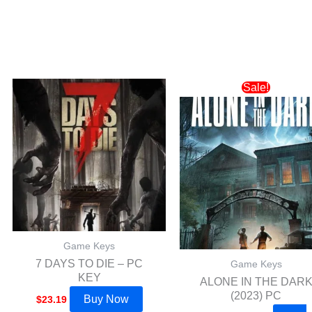
Original
Current
Sale!
price
price
was:
is:
$64.19.
$49.99.
Game Keys
7 DAYS TO DIE – PC
Game Keys
KEY
ALONE IN THE DAR
(2023) PC
Buy Now
$
23.19