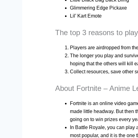
Glimmering Edge Pickaxe
Lil’ Kart Emote
The top 3 reasons to pla
Players are airdropped from th
The longer you play and survive,
hoping that the others will kill e
Collect resources, save other s
About Fortnite – Anime 
Fortnite is an online video gam
made little headway. But then 
going on to win prizes every yea
In Battle Royale, you can play 
most popular, and it is the on