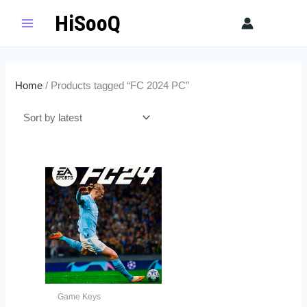
Skip
HiSooQ
Sear
to
content
Home
/ Products tagged “FC 2024 PC”
Game Keys