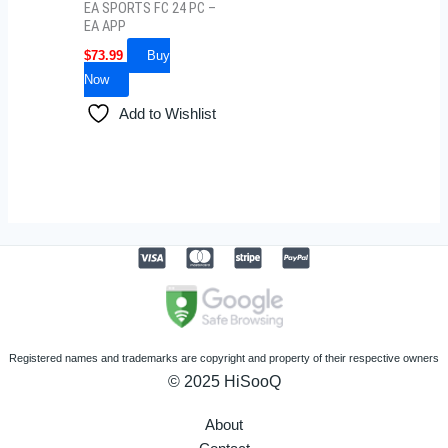
EA SPORTS FC 24 PC –
EA APP
$
73.99
Buy
Now
Add to Wishlist
Registered names and trademarks are copyright and property of their respective owners
© 2025 HiSooQ
About