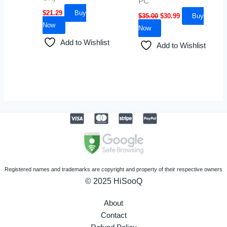
PC
$
21.29
Buy
$
35.00
$
30.99
Buy
Now
Now
Add to Wishlist
Add to Wishlist
Registered names and trademarks are copyright and property of their respective owners
© 2025 HiSooQ
About
Contact