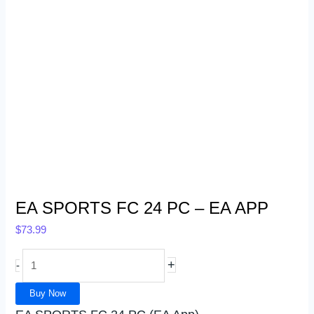
EA SPORTS FC 24 PC – EA APP
$
73.99
+
-
Buy Now