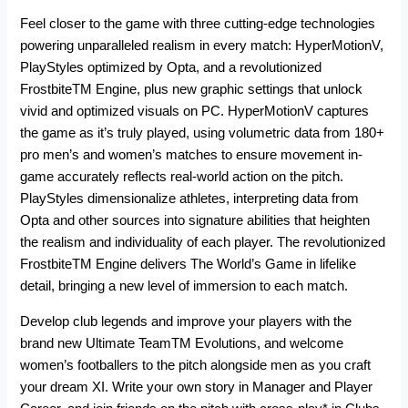
Feel closer to the game with three cutting-edge technologies
powering unparalleled realism in every match: HyperMotionV,
PlayStyles optimized by Opta, and a revolutionized
FrostbiteTM Engine, plus new graphic settings that unlock
vivid and optimized visuals on PC. HyperMotionV captures
the game as it’s truly played, using volumetric data from 180+
pro men’s and women’s matches to ensure movement in-
game accurately reflects real-world action on the pitch.
PlayStyles dimensionalize athletes, interpreting data from
Opta and other sources into signature abilities that heighten
the realism and individuality of each player. The revolutionized
FrostbiteTM Engine delivers The World’s Game in lifelike
detail, bringing a new level of immersion to each match.
Develop club legends and improve your players with the
brand new Ultimate TeamTM Evolutions, and welcome
women’s footballers to the pitch alongside men as you craft
your dream XI. Write your own story in Manager and Player