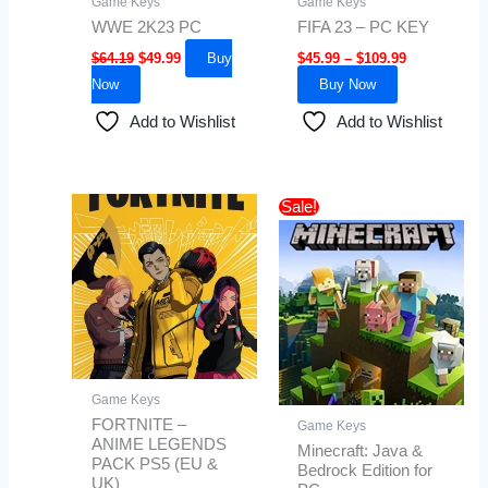
Game Keys
Game Keys
chosen
WWE 2K23 PC
FIFA 23 – PC KEY
on
$
64.19
$
49.99
Buy
$
45.99
–
$
109.99
the
Now
Buy Now
product
page
Add to Wishlist
Add to Wishlist
Original
Current
Sale!
price
price
was:
is:
$35.00.
$30.99.
Game Keys
FORTNITE –
Game Keys
ANIME LEGENDS
Minecraft: Java &
PACK PS5 (EU &
Bedrock Edition for
UK)