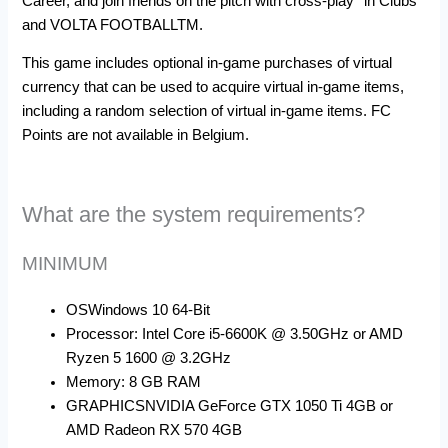
Career, and join friends on the pitch with cross-play* in Clubs
and VOLTA FOOTBALLTM.
This game includes optional in-game purchases of virtual
currency that can be used to acquire virtual in-game items,
including a random selection of virtual in-game items. FC
Points are not available in Belgium.
What are the system requirements?
MINIMUM
OS
Windows 10 64-Bit
Processor: Intel Core i5-6600K @ 3.50GHz or AMD
Ryzen 5 1600 @ 3.2GHz
Memory:
8 GB RAM
GRAPHICS
NVIDIA GeForce GTX 1050 Ti 4GB or
AMD Radeon RX 570 4GB