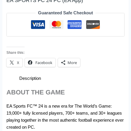
EA SPORTS FC 24 PC (EA App)
Guaranteed Safe Checkout
Share this:
X
Facebook
More
Description
ABOUT THE GAME
EA Sports FC™ 24 is a new era for The World’s Game:
19,000+ fully licensed players, 700+ teams, and 30+ leagues
playing together in the most authentic football experience ever
created on PC.