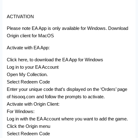
ACTIVATION
Please note EA App is only available for Windows. Download
Origin client for MacOS
Activate with EA App:
Click here, to download the EA App for Windows
Log in to your EA Account
Open My Collection.
Select Redeem Code
Enter your unique code that’s displayed on the ‘Orders’ page
of hisooq.com and follow the prompts to activate.
Activate with Origin Client:
For Windows:
Log in with the EA Account where you want to add the game.
Click the Origin menu
Select Redeem Code