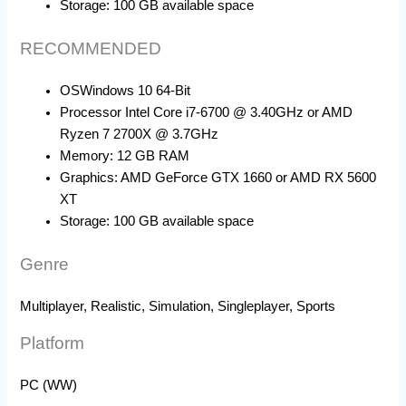
Storage: 100 GB available space
RECOMMENDED
OS
Windows 10 64-Bit
Processor Intel Core i7-6700 @ 3.40GHz or AMD
Ryzen 7 2700X @ 3.7GHz
Memory: 12 GB RAM
Graphics: AMD GeForce GTX 1660 or AMD RX 5600
XT
Storage: 100 GB available space
Genre
Multiplayer, Realistic, Simulation, Singleplayer, Sports
Platform
PC (WW)