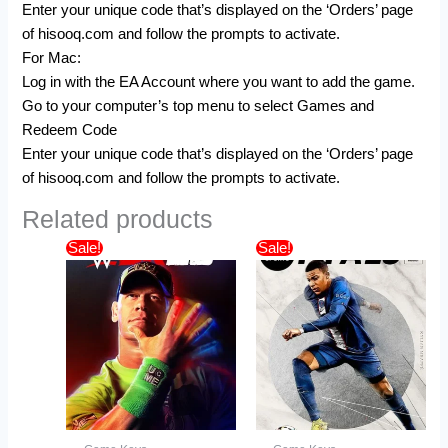
Enter your unique code that’s displayed on the ‘Orders’ page
of hisooq.com and follow the prompts to activate.
For Mac:
Log in with the EA Account where you want to add the game.
Go to your computer’s top menu to select Games and
Redeem Code
Enter your unique code that’s displayed on the ‘Orders’ page
of hisooq.com and follow the prompts to activate.
Related products
Original
Current
Price
This
Sale!
Sale!
price
price
range:
product
was:
is:
$45.99
$64.19.
$49.99.
has
through
$109.99
multiple
variants.
The
options
may
be