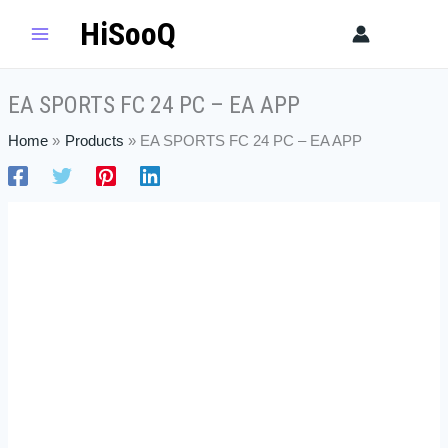
Skip
EA
HiSooQ
Sear
to
SPORTS
content
FC
24
EA SPORTS FC 24 PC – EA APP
PC
-
Home
Products
EA SPORTS FC 24 PC – EA APP
EA
APP
quantity