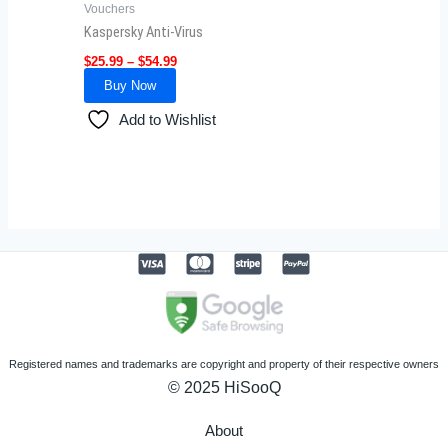
Vouchers
chosen
Kaspersky Anti-Virus
on
$
25.99
–
$
54.99
the
Buy Now
product
page
Add to Wishlist
Registered names and trademarks are copyright and property of their respective owners
© 2025 HiSooQ
About