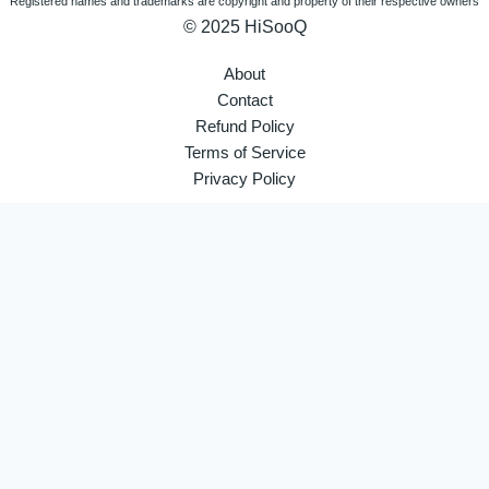
Registered names and trademarks are copyright and property of their respective owners
© 2025 HiSooQ
About
Contact
Refund Policy
Terms of Service
Privacy Policy