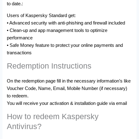
to date.:
Users of Kaspersky Standard get:
• Advanced security with anti-phishing and firewall included
• Clean-up and app management tools to optimize
performance
• Safe Money feature to protect your online payments and
transactions
Redemption Instructions
On the redemption page fill in the necessary information’s like
Voucher Code, Name, Email, Mobile Number (if necessary)
to redeem.
You will receive your activation & installation guide via email
How to redeem Kaspersky
Antivirus?