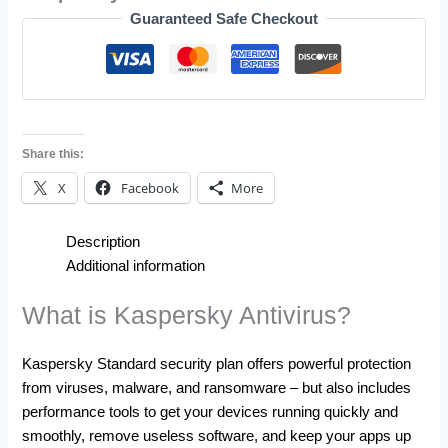
Guaranteed Safe Checkout
Share this:
X
Facebook
More
Description
Additional information
What is Kaspersky Antivirus?
Kaspersky Standard security plan offers powerful protection
from viruses, malware, and ransomware – but also includes
performance tools to get your devices running quickly and
smoothly, remove useless software, and keep your apps up