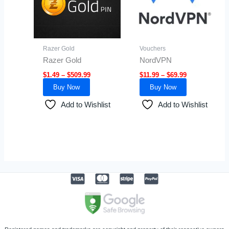
variants.
variants.
The
The
options
options
may
may
Razer Gold
Vouchers
be
be
Razer Gold
NordVPN
chosen
chosen
$
1.49
–
$
509.99
$
11.99
–
$
69.99
on
on
Buy Now
Buy Now
the
the
product
product
Add to Wishlist
Add to Wishlist
page
page