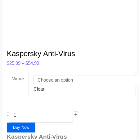
Kaspersky Anti-Virus
$
25.99
–
$
54.99
Value
Clear
+
-
Buy Now
Kaspersky Anti-Virus