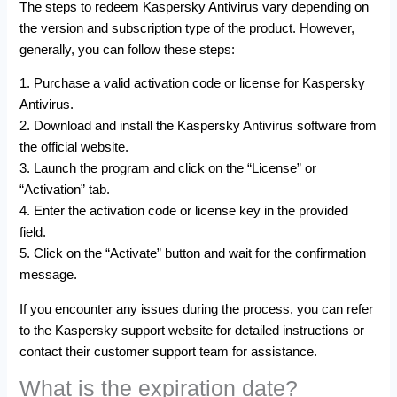
The steps to redeem Kaspersky Antivirus vary depending on
the version and subscription type of the product. However,
generally, you can follow these steps:
1. Purchase a valid activation code or license for Kaspersky
Antivirus.
2. Download and install the Kaspersky Antivirus software from
the official website.
3. Launch the program and click on the “License” or
“Activation” tab.
4. Enter the activation code or license key in the provided
field.
5. Click on the “Activate” button and wait for the confirmation
message.
If you encounter any issues during the process, you can refer
to the Kaspersky support website for detailed instructions or
contact their customer support team for assistance.
What is the expiration date?