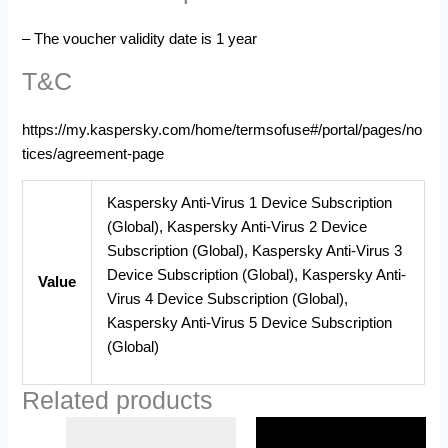
– The voucher validity date is 1 year
T&C
https://my.kaspersky.com/home/termsofuse#/portal/pages/no
tices/agreement-page
Kaspersky Anti-Virus 1 Device Subscription
(Global), Kaspersky Anti-Virus 2 Device
Subscription (Global), Kaspersky Anti-Virus 3
Device Subscription (Global), Kaspersky Anti-
Value
Virus 4 Device Subscription (Global),
Kaspersky Anti-Virus 5 Device Subscription
(Global)
Related products
Price
Price
This
This
range:
range: