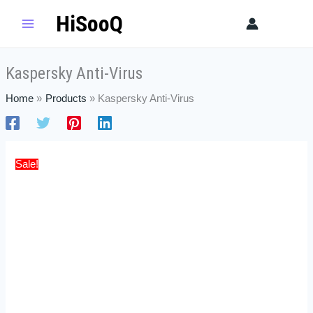
Skip
Kaspersky
Price
HiSooQ
Sear
to
Anti-
range:
content
Virus
$25.99
quantity
through
Kaspersky Anti-Virus
$54.99
Home
Products
Kaspersky Anti-Virus
Sale!