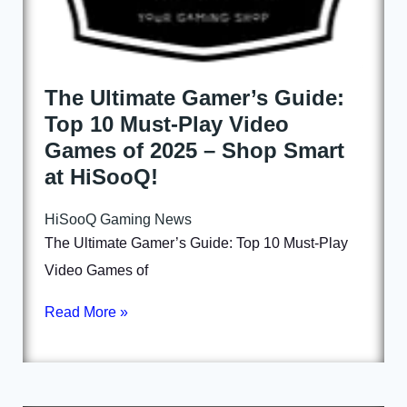
The Ultimate Gamer’s Guide:
Top 10 Must-Play Video
Games of 2025 – Shop Smart
at HiSooQ!
HiSooQ Gaming News
The Ultimate Gamer’s Guide: Top 10 Must-Play
Video Games of
Read More »