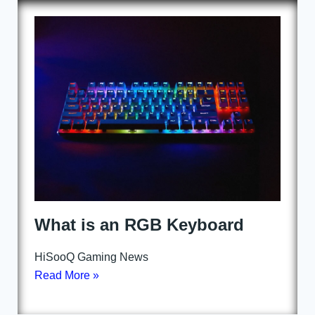
What is an RGB Keyboard
HiSooQ Gaming News
Read More »