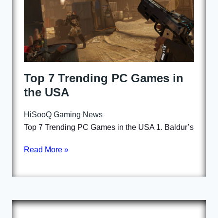
Top 7 Trending PC Games in
the USA
HiSooQ Gaming News
Top 7 Trending PC Games in the USA 1. Baldur’s
Read More »