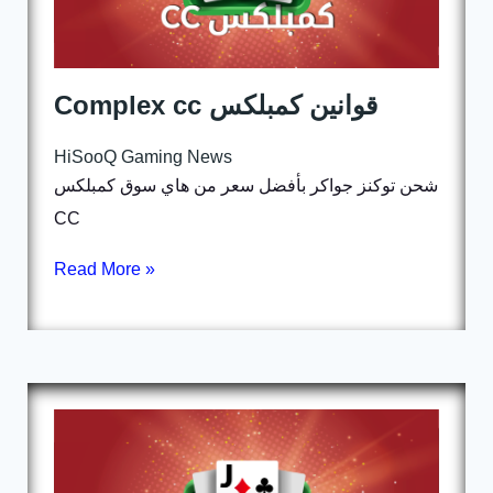
Complex cc قوانين كمبلكس
HiSooQ Gaming News
شحن توكنز جواكر بأفضل سعر من هاي سوق كمبلكس
CC
Read More »