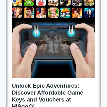
at
HiSooQ!
Unlock Epic Adventures:
Discover Affordable Game
Keys and Vouchers at
HiSooQ!