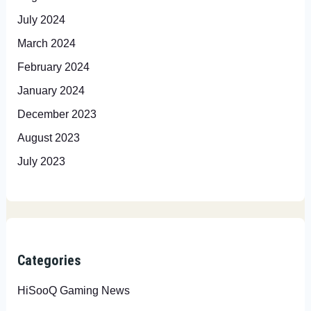
July 2024
March 2024
February 2024
January 2024
December 2023
August 2023
July 2023
Categories
HiSooQ Gaming News