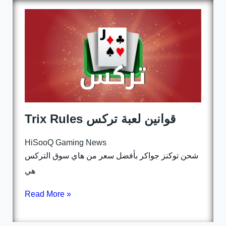
Trix Rules قوانين لعبة تركس
HiSooQ Gaming News
شحن توكنز جواكر بأفضل سعر من هاي سوق التركس
هي
Read More »