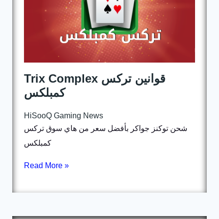
Trix Complex قوانين تركس
كمبلكس
HiSooQ Gaming News
شحن توكنز جواكر بأفضل سعر من هاي سوق تركس
كمبلكس
Read More »