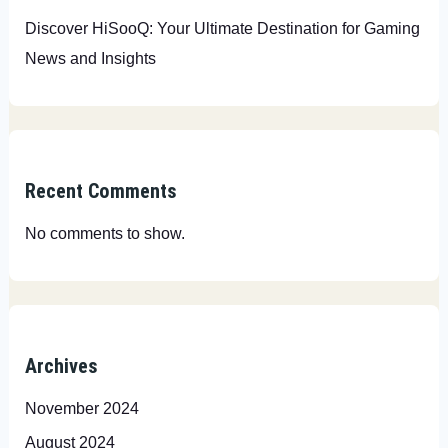
Discover HiSooQ: Your Ultimate Destination for Gaming
News and Insights
Recent Comments
No comments to show.
Archives
November 2024
August 2024