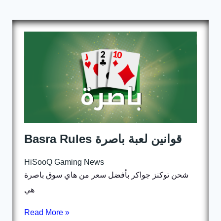
Basra Rules قوانين لعبة باصرة
HiSooQ Gaming News
شحن توكنز جواكر بأفضل سعر من هاي سوق باصرة
هي
Read More »