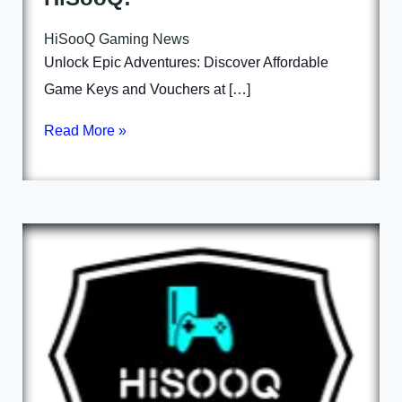
HiSooQ Gaming News
Unlock Epic Adventures: Discover Affordable
Game Keys and Vouchers at […]
Read More »