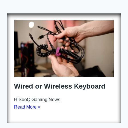
Wired or Wireless Keyboard
HiSooQ Gaming News
Read More »