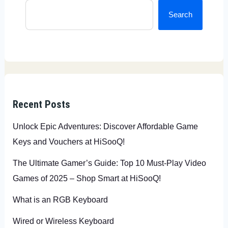
Search
Recent Posts
Unlock Epic Adventures: Discover Affordable Game
Keys and Vouchers at HiSooQ!
The Ultimate Gamer’s Guide: Top 10 Must-Play Video
Games of 2025 – Shop Smart at HiSooQ!
What is an RGB Keyboard
Wired or Wireless Keyboard