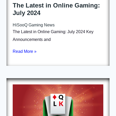
The Latest in Online Gaming:
July 2024
HiSooQ Gaming News
The Latest in Online Gaming: July 2024 Key
Announcements and
Read More »