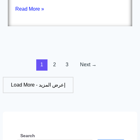
Read More »
1
2
3
Next
→
Load More - إعرض المزيد
Search