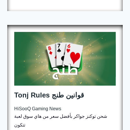
Tonj Rules قوانين طنج
HiSooQ Gaming News
شحن توكنز جواكر بأفضل سعر من هاي سوق لعبة
تتكون