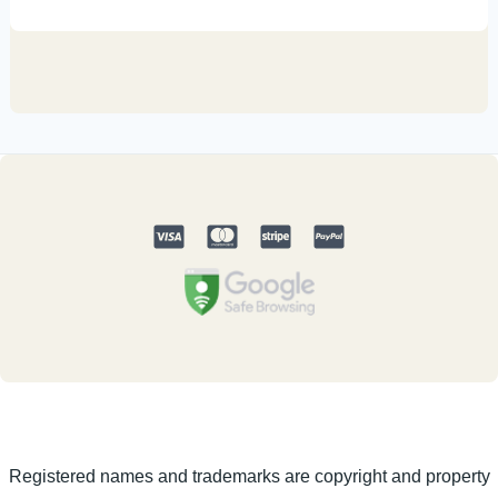
Registered names and trademarks are copyright and property