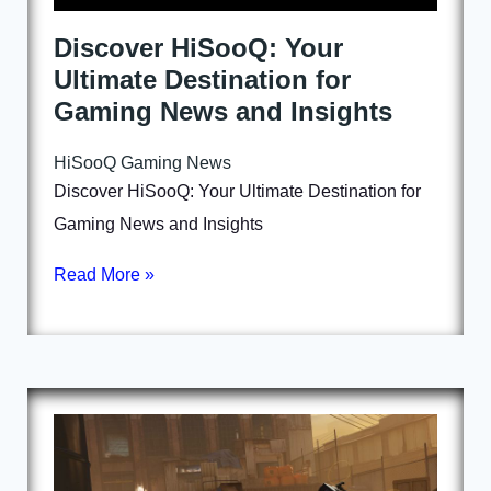
Discover HiSooQ: Your
Ultimate Destination for
Gaming News and Insights
HiSooQ Gaming News
Discover HiSooQ: Your Ultimate Destination for
Gaming News and Insights
Read More »