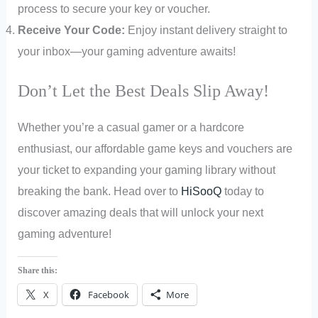
process to secure your key or voucher.
Receive Your Code:
Enjoy instant delivery straight to
your inbox—your gaming adventure awaits!
Don’t Let the Best Deals Slip Away!
Whether you’re a casual gamer or a hardcore
enthusiast, our affordable game keys and vouchers are
your ticket to expanding your gaming library without
breaking the bank. Head over to
HiSooQ
today to
discover amazing deals that will unlock your next
gaming adventure!
Share this:
X
Facebook
More