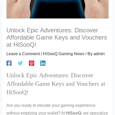
Unlock Epic Adventures: Discover
Affordable Game Keys and Vouchers
at HiSooQ!
Leave a Comment
/
HiSooQ Gaming News
/ By
admin
Unlock Epic Adventures: Discover
Affordable Game Keys and Vouchers at
HiSooQ!
Are you ready to elevate your gaming experience
without emptying your wallet? At
HiSooQ
, we specialize