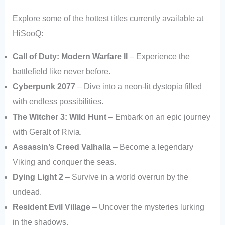
Explore some of the hottest titles currently available at
HiSooQ:
Call of Duty: Modern Warfare II
– Experience the
battlefield like never before.
Cyberpunk 2077
– Dive into a neon-lit dystopia filled
with endless possibilities.
The Witcher 3: Wild Hunt
– Embark on an epic journey
with Geralt of Rivia.
Assassin’s Creed Valhalla
– Become a legendary
Viking and conquer the seas.
Dying Light 2
– Survive in a world overrun by the
undead.
Resident Evil Village
– Uncover the mysteries lurking
in the shadows.