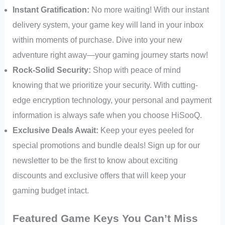
Instant Gratification:
No more waiting! With our instant
delivery system, your game key will land in your inbox
within moments of purchase. Dive into your new
adventure right away—your gaming journey starts now!
Rock-Solid Security:
Shop with peace of mind
knowing that we prioritize your security. With cutting-
edge encryption technology, your personal and payment
information is always safe when you choose HiSooQ.
Exclusive Deals Await:
Keep your eyes peeled for
special promotions and bundle deals! Sign up for our
newsletter to be the first to know about exciting
discounts and exclusive offers that will keep your
gaming budget intact.
Featured Game Keys You Can’t Miss