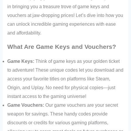
in bringing you a treasure trove of game keys and
vouchers at jaw-dropping prices! Let’s dive into how you
can unlock incredible gaming experiences with ease
and affordability.
What Are Game Keys and Vouchers?
Game Keys:
Think of game keys as your golden ticket
to adventure! These unique codes let you download and
access your favorite titles on platforms like Steam,
Origin, and Uplay. No need for physical copies—just
instant access to the gaming universe!
Game Vouchers:
Our game vouchers are your secret
weapon for savings. These handy codes provide
discounts or credits for various gaming platforms,