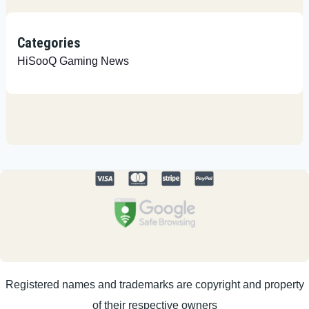
Categories
HiSooQ Gaming News
Registered names and trademarks are copyright and property
of their respective owners