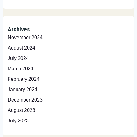
Archives
November 2024
August 2024
July 2024
March 2024
February 2024
January 2024
December 2023
August 2023
July 2023