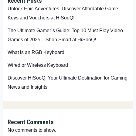
Recent Posts
Unlock Epic Adventures: Discover Affordable Game
Keys and Vouchers at HiSooQ!
The Ultimate Gamer’s Guide: Top 10 Must-Play Video
Games of 2025 – Shop Smart at HiSooQ!
What is an RGB Keyboard
Wired or Wireless Keyboard
Discover HiSooQ: Your Ultimate Destination for Gaming
News and Insights
Recent Comments
No comments to show.