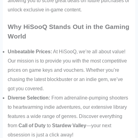
allowing you to score great deals on future purchases or
unlock exclusive in-game content.
Why HiSooQ Stands Out in the Gaming
World
Unbeatable Prices:
At HiSooQ, we’re all about value!
Our mission is to provide you with the most competitive
prices on game keys and vouchers. Whether you’re
chasing the latest blockbuster or an indie gem, we’ve
got you covered.
Diverse Selection:
From adrenaline-pumping shooters
to heartwarming indie adventures, our extensive library
features a wide range of genres. Discover everything
from
Call of Duty
to
Stardew Valley
—your next
obsession is just a click away!