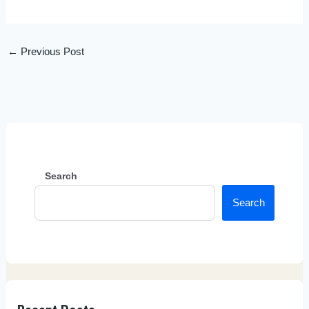
←
Previous Post
Search
Search