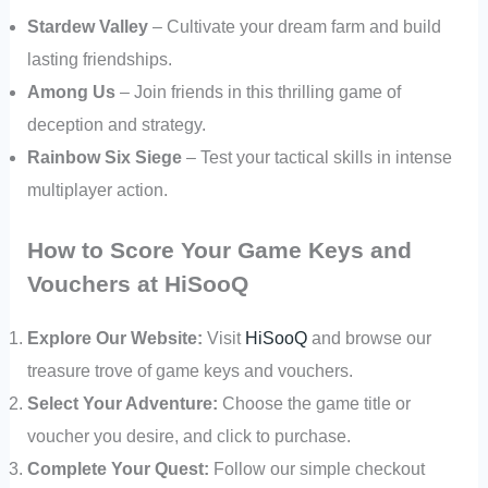
Stardew Valley
– Cultivate your dream farm and build
lasting friendships.
Among Us
– Join friends in this thrilling game of
deception and strategy.
Rainbow Six Siege
– Test your tactical skills in intense
multiplayer action.
How to Score Your Game Keys and
Vouchers at HiSooQ
Explore Our Website:
Visit
HiSooQ
and browse our
treasure trove of game keys and vouchers.
Select Your Adventure:
Choose the game title or
voucher you desire, and click to purchase.
Complete Your Quest:
Follow our simple checkout