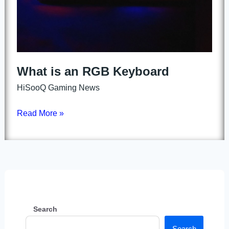
What is an RGB Keyboard
HiSooQ Gaming News
Read More »
Search
Search