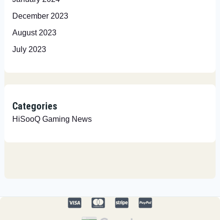
December 2023
August 2023
July 2023
Categories
HiSooQ Gaming News