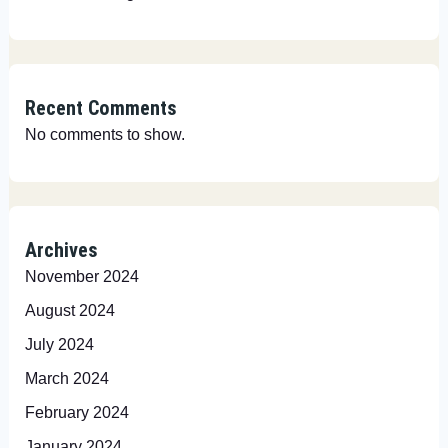
Recent Comments
No comments to show.
Archives
November 2024
August 2024
July 2024
March 2024
February 2024
January 2024