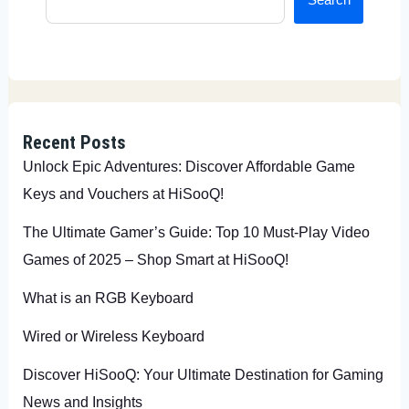
Recent Posts
Unlock Epic Adventures: Discover Affordable Game
Keys and Vouchers at HiSooQ!
The Ultimate Gamer’s Guide: Top 10 Must-Play Video
Games of 2025 – Shop Smart at HiSooQ!
What is an RGB Keyboard
Wired or Wireless Keyboard
Discover HiSooQ: Your Ultimate Destination for Gaming
News and Insights