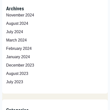
Archives
November 2024
August 2024
July 2024
March 2024
February 2024
January 2024
December 2023
August 2023
July 2023