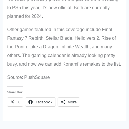
to PS5 this year, it’s now official. Both are currently
planned for 2024.
Other games featured in this coverage include Final
Fantasy 7 Rebirth, Stellar Blade, Helldivers 2, Rise of
the Ronin, Like a Dragon: Infinite Wealth, and many
others. The gaming calendar is already looking pretty
busy, and now we can add Konami’s remakes to the list.
Source: PushSquare
Share this:
X
Facebook
More