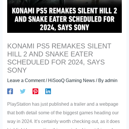
KONAMI PS5 REMAKES SILENT
HILL 2 AND SNAKE EATER
SCHEDULED FOR 2024, SAYS
SONY
Leave a Comment
/
HiSooQ Gaming News
/ By
admin
PlayStation has just published a trailer and a webpage
that both detail some of the biggest games heading our
way in 2024. It’s certainly worth checking out, as it does