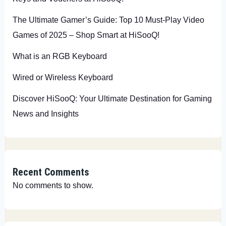
The Ultimate Gamer’s Guide: Top 10 Must-Play Video
Games of 2025 – Shop Smart at HiSooQ!
What is an RGB Keyboard
Wired or Wireless Keyboard
Discover HiSooQ: Your Ultimate Destination for Gaming
News and Insights
Recent Comments
No comments to show.