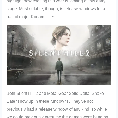
highlight how exciting this year is looking at this early
stage. Most notable, though, is release windows for a
pair of major Konami titles.
Both Silent Hill 2 and Metal Gear Solid Delta: Snake
Eater show up in these rundowns. They’ve not
previously had a release window of any kind, so while
we could previously presume the games were heading