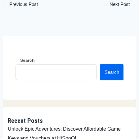
←
Previous Post
Next Post
→
Search
Search
Recent Posts
Unlock Epic Adventures: Discover Affordable Game
Keys and Vouchers at HiSooQ!