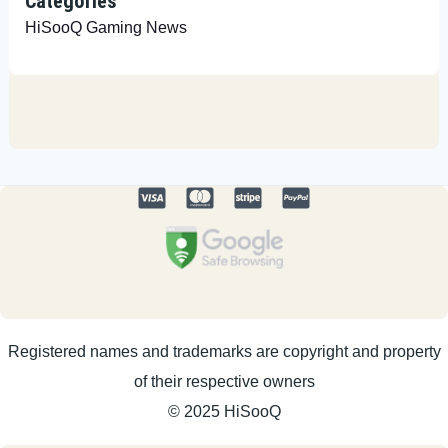
Categories
HiSooQ Gaming News
Registered names and trademarks are copyright and property
of their respective owners
© 2025 HiSooQ